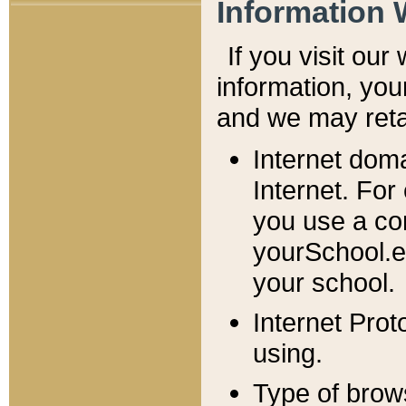
Information 
If you visit ou
information, y
ou
and we may retai
Internet dom
Internet. For
you use a com
yourSchool.e
your school.
Internet Pro
using.
Type of brow