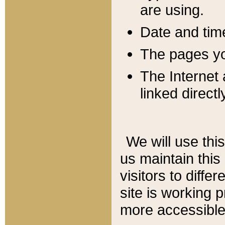
are using.
Date and tim
The pages you
The Internet 
linked directl
We will use thi
us maintain this
visitors to diffe
site is working 
more accessible