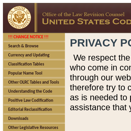
!!! CHANGE NOTICE !!!
PRIVACY P
Search & Browse
We respect the 
Currency and Updating
Classification Tables
who come in cont
Popular Name Tool
through our web
Other OLRC Tables and Tools
therefore try to
Understanding the Code
as is needed to 
Positive Law Codification
assistance that 
Editorial Reclassification
Downloads
Other Legislative Resources