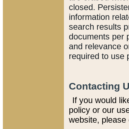
closed. Persiste
information relat
search results p
documents per pa
and relevance o
required to use 
Contacting 
If you would li
policy or our use
website, please 