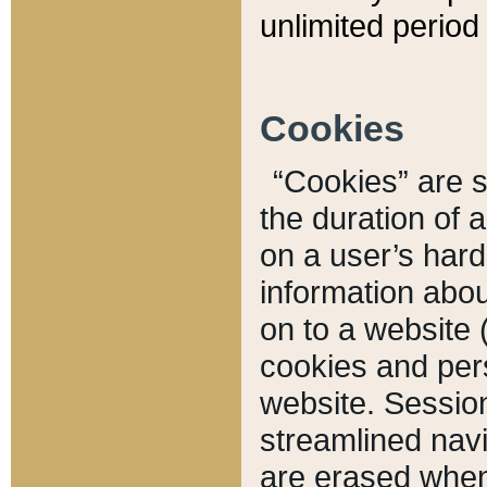
unlimited period 
Cookies
“Cookies” are sm
the duration of 
on a user’s hard 
information abou
on to a website 
cookies and pers
website. Sessio
streamlined navi
are erased when 