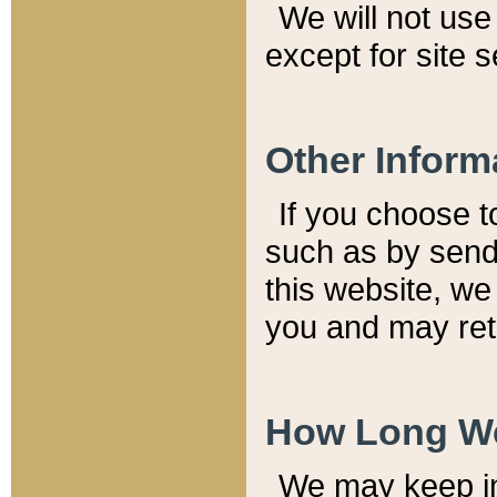
We will not use 
except for site 
Other Inform
If you choose t
such as by send
this website, we
you and may reta
How Long We
We may keep inf