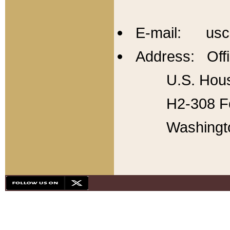
E-mail: usc
Address: Offi
U.S. Hous
H2-308 Fo
Washingt