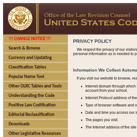
!!! CHANGE NOTICE !!!
PRIVACY POLICY
Search & Browse
We respect the privacy of our visitor
personal information as is needed to pr
Currency and Updating
Classification Tables
Information We Collect Automa
Popular Name Tool
If you visit our website to browse, r
Internet domain through which y
Other OLRC Tables and Tools
account from your school.
Understanding the Code
Internet Protocol address of th
Type of browser software and o
Positive Law Codification
Date and time you access our s
Editorial Reclassification
The pages you visit.
Downloads
The Internet address of the site 
Other Legislative Resources