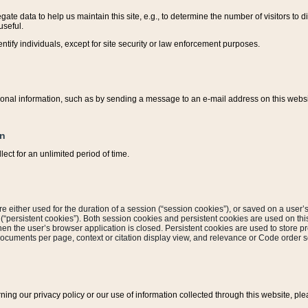
ate data to help us maintain this site, e.g., to determine the number of visitors to dif
useful.
entify individuals, except for site security or law enforcement purposes.
sonal information, such as by sending a message to an e-mail address on this website
on
ect for an unlimited period of time.
are either used for the duration of a session (“session cookies”), or saved on a user’s 
e (“persistent cookies”). Both session cookies and persistent cookies are used on th
hen the user’s browser application is closed. Persistent cookies are used to store pr
documents per page, context or citation display view, and relevance or Code order so
rning our privacy policy or our use of information collected through this website, ple