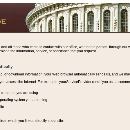
s and all those who come in contact with our office, whether in person, through our w
ovide the information, service, or assistance that you request.
tically
ead, or download information, y
our Web browser automatically sends us, and we may r
ou access the Internet. For example, yourServiceProvider.com if you use a commerci
e computer you are using.
perating system you are using.
ite.
from which you linked directly to our site.