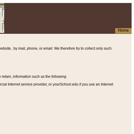
Home
ebsite, by mail, phone, or email. We therefore try to collect only such
etain, information such as the following
:
al Internet service provider, or yourSchool.edu if you use an Internet