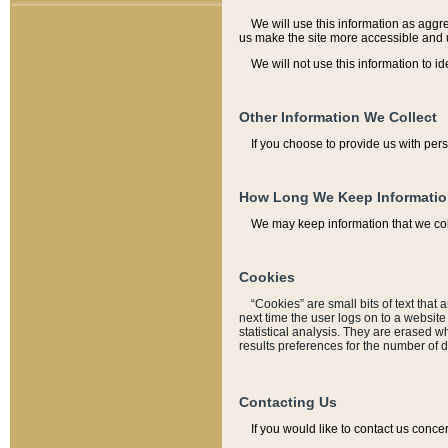
We will use this information as aggreg
us make the site more accessible and 
We will not use this information to id
Other Information We Collect
If you choose to provide us with per
How Long We Keep Informati
We may keep information that we coll
Cookies
“Cookies” are small bits of text that 
next time the user logs on to a websit
statistical analysis. They are erased w
results preferences for the number of 
Contacting Us
If you would like to contact us conce