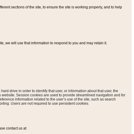
ferent sections of the site, to ensure the site is working properly, and to help
, we will use that information to respond to you and may retain it.
hard drive in order to identify that user, or information about that user, the
is website. Session cookies are used to provide streamlined navigation and for
eference information related to the user’s use of the site, such as search
rting. Users are not required to use persistent cookies.
ase contact us at