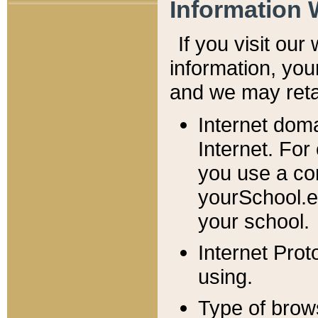
Information 
If you visit ou
information, y
ou
and we may retai
Internet dom
Internet. For
you use a com
yourSchool.e
your school.
Internet Pro
using.
Type of brow