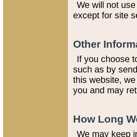
We will not use 
except for site 
Other Inform
If you choose t
such as by send
this website, we
you and may reta
How Long We
We may keep inf