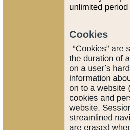
unlimited period 
Cookies
“Cookies” are sm
the duration of 
on a user’s hard 
information abou
on to a website 
cookies and pers
website. Sessio
streamlined navi
are erased when 