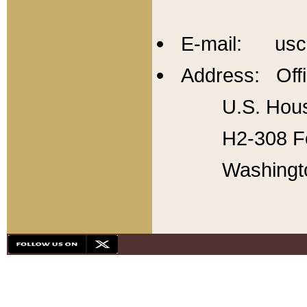
E-mail: usc
Address: Offi
U.S. Hous
H2-308 Fo
Washingt