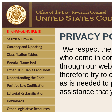
!!! CHANGE NOTICE !!!
PRIVACY P
Search & Browse
We respect the 
Currency and Updating
Classification Tables
who come in cont
Popular Name Tool
through our web
Other OLRC Tables and Tools
therefore try to
Understanding the Code
as is needed to 
Positive Law Codification
assistance that 
Editorial Reclassification
Downloads
Other Legislative Resources