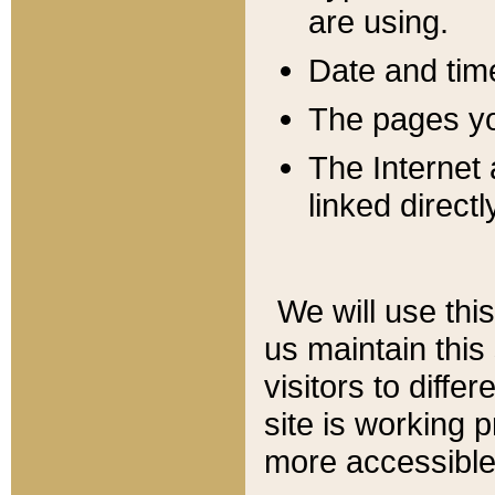
are using.
Date and tim
The pages you
The Internet 
linked directl
We will use thi
us maintain this
visitors to diffe
site is working 
more accessible