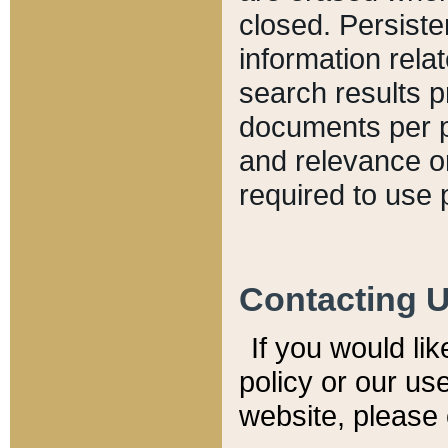
closed. Persiste
information relat
search results p
documents per pa
and relevance o
required to use 
Contacting 
If you would li
policy or our use
website, please 