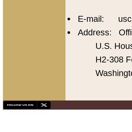
E-mail: usc
Address: Offi
U.S. Hous
H2-308 Fo
Washingt