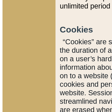
unlimited period 
Cookies
“Cookies” are sm
the duration of 
on a user’s hard 
information abou
on to a website 
cookies and pers
website. Sessio
streamlined navi
are erased when 