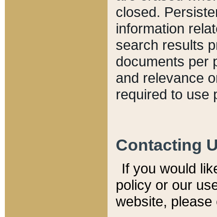
closed. Persiste
information relat
search results p
documents per pa
and relevance o
required to use 
Contacting 
If you would li
policy or our use
website, please 