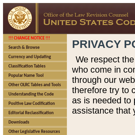
!!! CHANGE NOTICE !!!
PRIVACY P
Search & Browse
We respect the 
Currency and Updating
Classification Tables
who come in cont
Popular Name Tool
through our web
Other OLRC Tables and Tools
therefore try to
Understanding the Code
as is needed to 
Positive Law Codification
assistance that 
Editorial Reclassification
Downloads
Other Legislative Resources