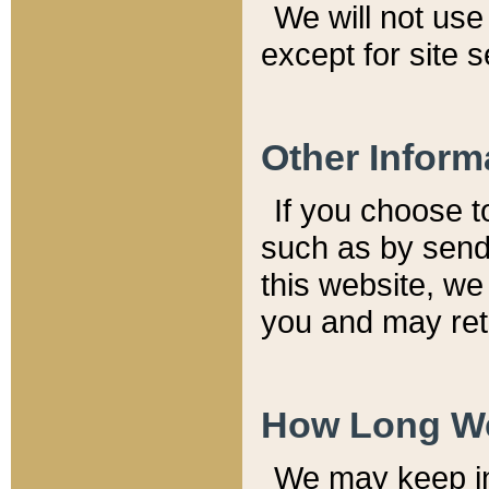
We will not use 
except for site 
Other Inform
If you choose t
such as by send
this website, we
you and may reta
How Long We
We may keep inf