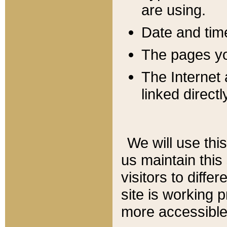
are using.
Date and tim
The pages you
The Internet 
linked directl
We will use thi
us maintain this
visitors to diffe
site is working 
more accessible