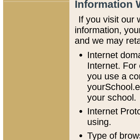
Information 
If you visit ou
information, y
ou
and we may retai
Internet dom
Internet. For
you use a com
yourSchool.e
your school.
Internet Pro
using.
Type of brow