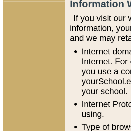
Information 
If you visit ou
information, y
ou
and we may retai
Internet dom
Internet. For
you use a com
yourSchool.e
your school.
Internet Pro
using.
Type of brow