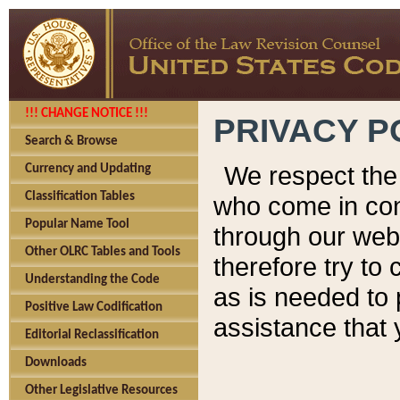
!!! CHANGE NOTICE !!!
PRIVACY P
Search & Browse
We respect the 
Currency and Updating
Classification Tables
who come in cont
Popular Name Tool
through our web
Other OLRC Tables and Tools
therefore try to
Understanding the Code
as is needed to 
Positive Law Codification
assistance that 
Editorial Reclassification
Downloads
Other Legislative Resources