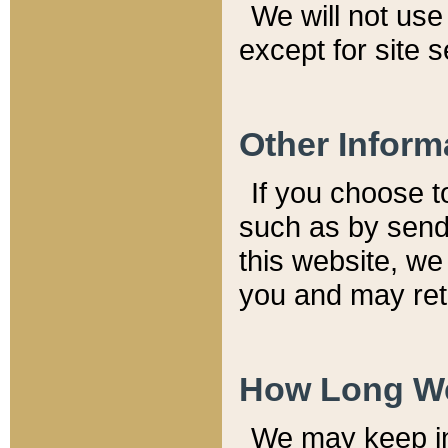
We will not use 
except for site 
Other Inform
If you choose t
such as by send
this website, we
you and may reta
How Long We
We may keep inf