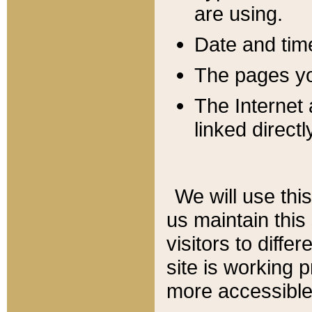
are using.
Date and tim
The pages you
The Internet 
linked directl
We will use thi
us maintain this
visitors to diffe
site is working 
more accessible