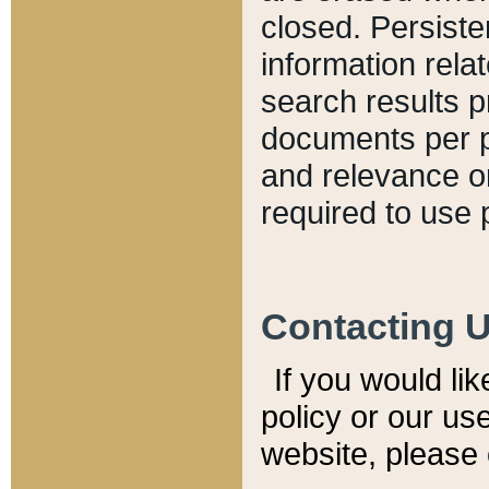
closed. Persiste
information relat
search results p
documents per pa
and relevance o
required to use 
Contacting 
If you would li
policy or our use
website, please 