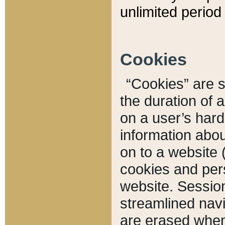
unlimited period 
Cookies
“Cookies” are sm
the duration of 
on a user’s hard 
information abou
on to a website 
cookies and pers
website. Sessio
streamlined navi
are erased when 