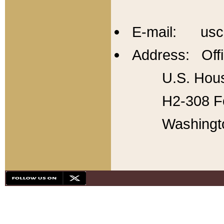
E-mail: usc
Address: Offi
U.S. Hous
H2-308 Fo
Washingt