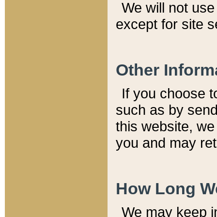
We will not use 
except for site 
Other Inform
If you choose t
such as by send
this website, we
you and may reta
How Long We
We may keep inf