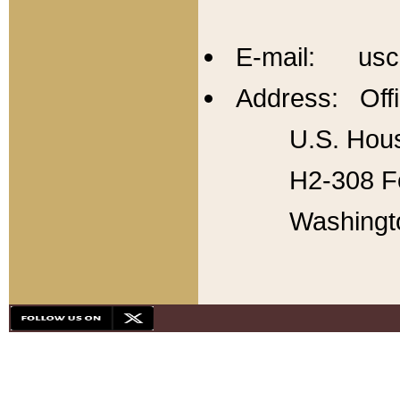
E-mail: usc
Address: Offi
U.S. Hous
H2-308 Fo
Washingt