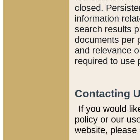
closed. Persiste
information relat
search results p
documents per pa
and relevance o
required to use 
Contacting 
If you would li
policy or our use
website, please 