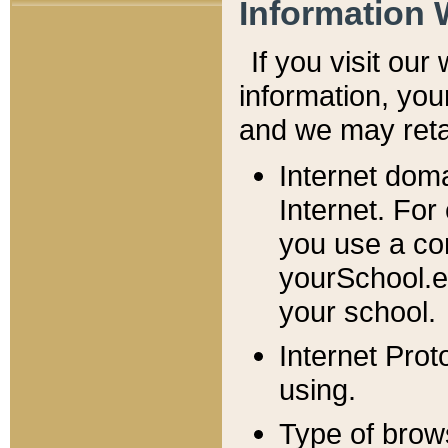
Information 
If you visit ou
information, y
ou
and we may retai
Internet dom
Internet. For
you use a com
yourSchool.e
your school.
Internet Pro
using.
Type of brow