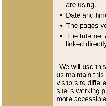
are using.
Date and tim
The pages you
The Internet 
linked directl
We will use thi
us maintain this
visitors to diffe
site is working 
more accessible