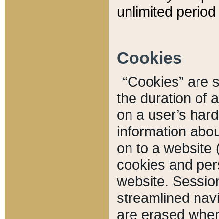
unlimited period 
Cookies
“Cookies” are sm
the duration of 
on a user’s hard 
information abou
on to a website 
cookies and pers
website. Sessio
streamlined navi
are erased when 