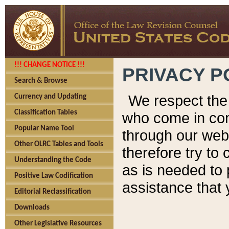
!!! CHANGE NOTICE !!!
PRIVACY P
Search & Browse
We respect the 
Currency and Updating
Classification Tables
who come in cont
Popular Name Tool
through our web
Other OLRC Tables and Tools
therefore try to
Understanding the Code
as is needed to 
Positive Law Codification
assistance that 
Editorial Reclassification
Downloads
Other Legislative Resources