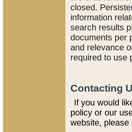
closed. Persiste
information relat
search results p
documents per pa
and relevance o
required to use 
Contacting 
If you would li
policy or our use
website, please 