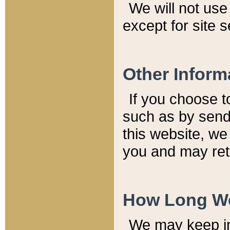
We will not use 
except for site 
Other Inform
If you choose t
such as by send
this website, we
you and may reta
How Long We
We may keep inf