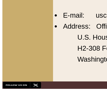
E-mail: usc
Address: Offi
U.S. Hous
H2-308 Fo
Washingt