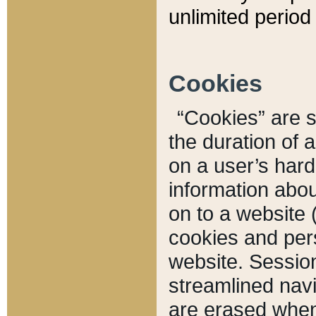
unlimited period 
Cookies
“Cookies” are sm
the duration of 
on a user’s hard 
information abou
on to a website 
cookies and pers
website. Sessio
streamlined navi
are erased when 