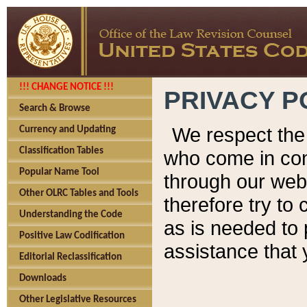
!!! CHANGE NOTICE !!!
PRIVACY P
Search & Browse
We respect the 
Currency and Updating
Classification Tables
who come in cont
Popular Name Tool
through our web
Other OLRC Tables and Tools
therefore try to
Understanding the Code
as is needed to 
Positive Law Codification
assistance that 
Editorial Reclassification
Downloads
Other Legislative Resources