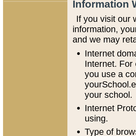
Information 
If you visit ou
information, y
ou
and we may retai
Internet dom
Internet. For
you use a com
yourSchool.e
your school.
Internet Pro
using.
Type of brow