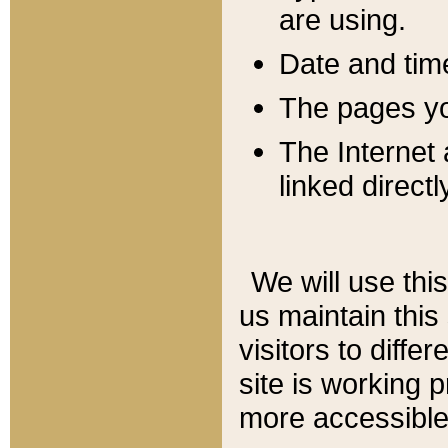
are using.
Date and tim
The pages you
The Internet 
linked directl
We will use thi
us maintain this
visitors to diffe
site is working 
more accessible