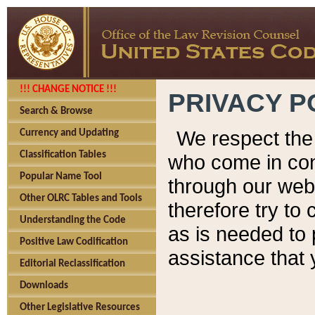
!!! CHANGE NOTICE !!!
PRIVACY P
Search & Browse
We respect the 
Currency and Updating
Classification Tables
who come in cont
Popular Name Tool
through our web
Other OLRC Tables and Tools
therefore try to
Understanding the Code
as is needed to 
Positive Law Codification
assistance that 
Editorial Reclassification
Downloads
Other Legislative Resources