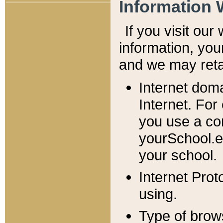
Information 
If you visit ou
information, y
ou
and we may retai
Internet dom
Internet. For
you use a com
yourSchool.e
your school.
Internet Pro
using.
Type of brow