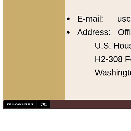
E-mail: usc
Address: Offi
U.S. Hous
H2-308 Fo
Washingt