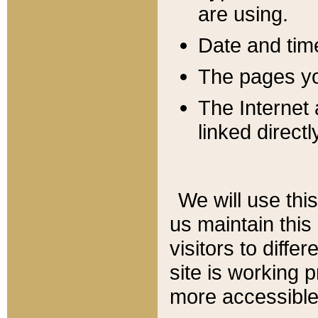
are using.
Date and tim
The pages you
The Internet 
linked directl
We will use thi
us maintain this
visitors to diffe
site is working 
more accessible