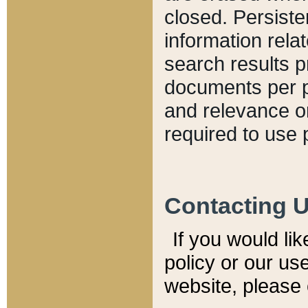
closed. Persiste
information relat
search results p
documents per pa
and relevance o
required to use 
Contacting 
If you would li
policy or our use
website, please 