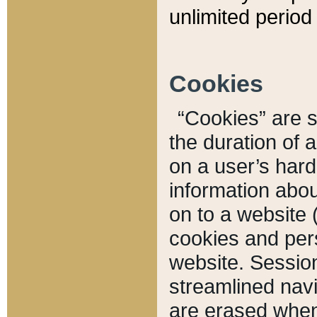
unlimited period 
Cookies
“Cookies” are sm
the duration of 
on a user’s hard 
information abou
on to a website 
cookies and pers
website. Sessio
streamlined navi
are erased when 