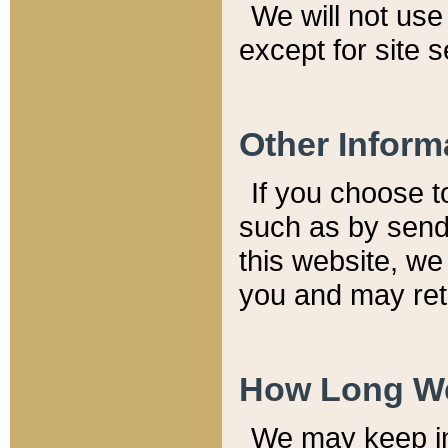
We will not use 
except for site 
Other Inform
If you choose t
such as by send
this website, we
you and may reta
How Long We
We may keep inf