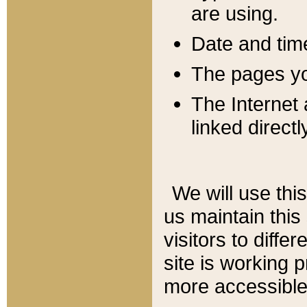
are using.
Date and tim
The pages you
The Internet 
linked directl
We will use thi
us maintain this
visitors to diffe
site is working 
more accessible