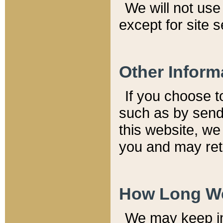
We will not use 
except for site 
Other Inform
If you choose t
such as by send
this website, we
you and may reta
How Long We
We may keep inf