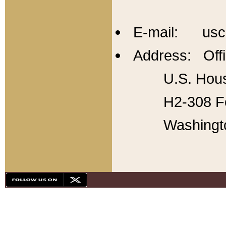
E-mail: usc
Address: Offi
U.S. Hous
H2-308 Fo
Washingt