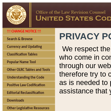
!!! CHANGE NOTICE !!!
PRIVACY P
Search & Browse
We respect the 
Currency and Updating
Classification Tables
who come in cont
Popular Name Tool
through our web
Other OLRC Tables and Tools
therefore try to
Understanding the Code
as is needed to 
Positive Law Codification
assistance that 
Editorial Reclassification
Downloads
Other Legislative Resources