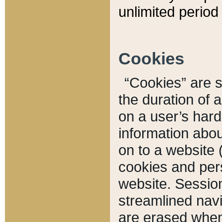
unlimited period 
Cookies
“Cookies” are sm
the duration of 
on a user’s hard 
information abou
on to a website 
cookies and pers
website. Sessio
streamlined navi
are erased when 