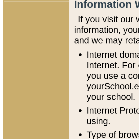
Information 
If you visit ou
information, y
ou
and we may retai
Internet dom
Internet. For
you use a com
yourSchool.e
your school.
Internet Pro
using.
Type of brow