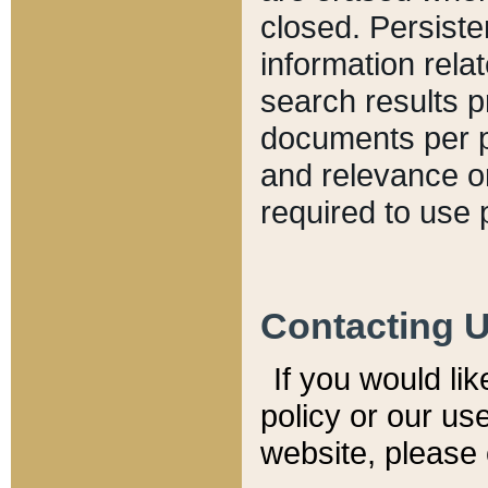
closed. Persiste
information relat
search results p
documents per pa
and relevance o
required to use 
Contacting 
If you would li
policy or our use
website, please 