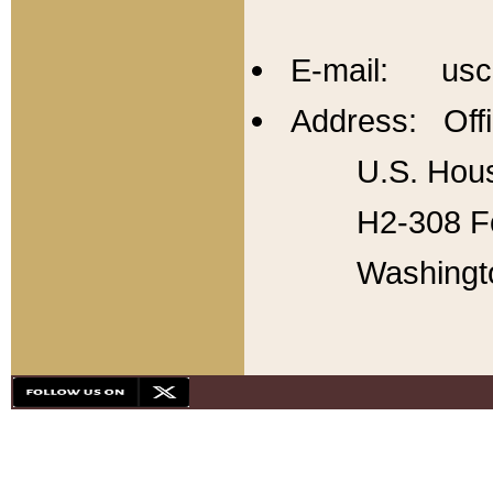
E-mail: usc
Address: Offi
U.S. Hous
H2-308 Fo
Washingt