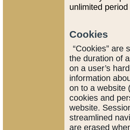
unlimited period 
Cookies
“Cookies” are sm
the duration of 
on a user’s hard 
information abou
on to a website 
cookies and pers
website. Sessio
streamlined navi
are erased when 