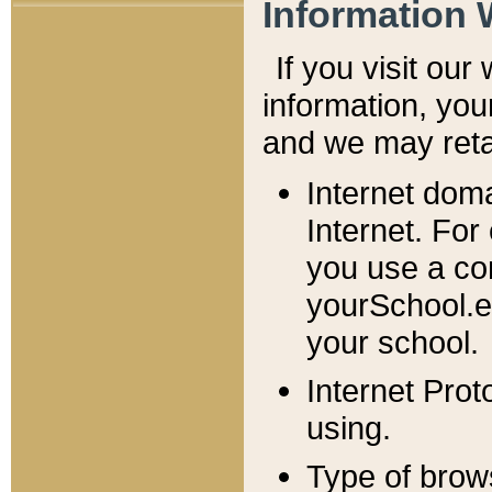
Information 
If you visit ou
information, y
ou
and we may retai
Internet dom
Internet. For
you use a com
yourSchool.e
your school.
Internet Pro
using.
Type of brow