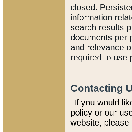
closed. Persiste
information relat
search results p
documents per pa
and relevance o
required to use 
Contacting 
If you would li
policy or our use
website, please 