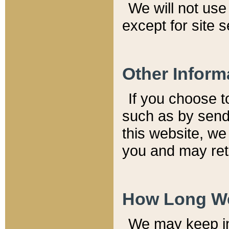
We will not use 
except for site 
Other Inform
If you choose t
such as by send
this website, we
you and may reta
How Long We
We may keep inf