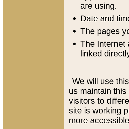
are using.
Date and tim
The pages you
The Internet 
linked directl
We will use thi
us maintain this
visitors to diffe
site is working 
more accessible