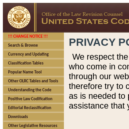
!!! CHANGE NOTICE !!!
PRIVACY P
Search & Browse
We respect the 
Currency and Updating
Classification Tables
who come in cont
Popular Name Tool
through our web
Other OLRC Tables and Tools
therefore try to
Understanding the Code
as is needed to 
Positive Law Codification
assistance that 
Editorial Reclassification
Downloads
Other Legislative Resources