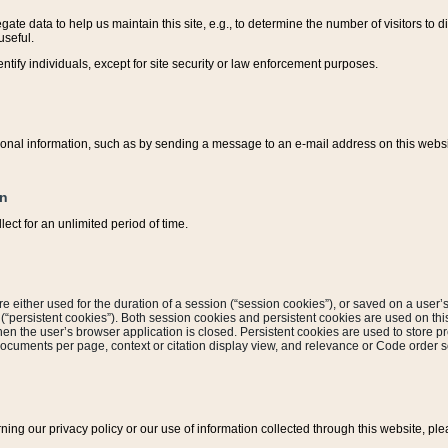
ate data to help us maintain this site, e.g., to determine the number of visitors to dif
useful.
entify individuals, except for site security or law enforcement purposes.
sonal information, such as by sending a message to an e-mail address on this website
on
ect for an unlimited period of time.
are either used for the duration of a session (“session cookies”), or saved on a user’s 
e (“persistent cookies”). Both session cookies and persistent cookies are used on th
hen the user’s browser application is closed. Persistent cookies are used to store pr
documents per page, context or citation display view, and relevance or Code order so
rning our privacy policy or our use of information collected through this website, ple