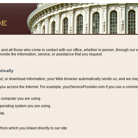
s and all those who come in contact with our office, whether in person, through our w
ovide the information, service, or assistance that you request.
tically
ead, or download information, y
our Web browser automatically sends us, and we may r
ou access the Internet. For example, yourServiceProvider.com if you use a commerci
e computer you are using.
perating system you are using.
ite.
from which you linked directly to our site.