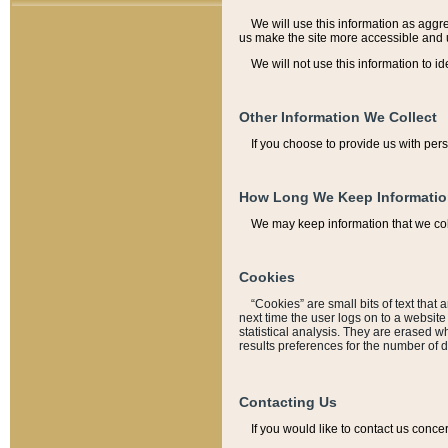
We will use this information as aggreg
us make the site more accessible and 
We will not use this information to id
Other Information We Collect
If you choose to provide us with per
How Long We Keep Informati
We may keep information that we coll
Cookies
“Cookies” are small bits of text that 
next time the user logs on to a websit
statistical analysis. They are erased w
results preferences for the number of 
Contacting Us
If you would like to contact us conce