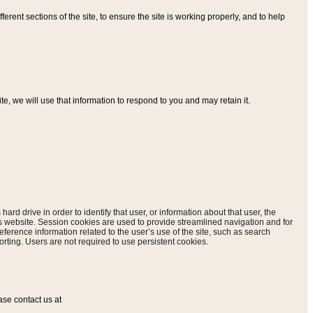
ferent sections of the site, to ensure the site is working properly, and to help
, we will use that information to respond to you and may retain it.
hard drive in order to identify that user, or information about that user, the
is website. Session cookies are used to provide streamlined navigation and for
eference information related to the user’s use of the site, such as search
rting. Users are not required to use persistent cookies.
ase contact us at