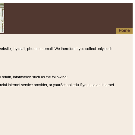
Home
ebsite, by mail, phone, or email. We therefore try to collect only such
etain, information such as the following
:
al Internet service provider, or yourSchool.edu if you use an Internet