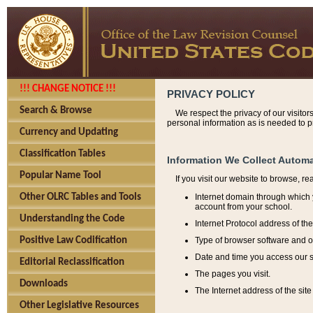
!!! CHANGE NOTICE !!!
PRIVACY POLICY
Search & Browse
We respect the privacy of our visitor
personal information as is needed to pr
Currency and Updating
Classification Tables
Information We Collect Automa
Popular Name Tool
If you visit our website to browse, r
Internet domain through which y
Other OLRC Tables and Tools
account from your school.
Understanding the Code
Internet Protocol address of th
Type of browser software and o
Positive Law Codification
Date and time you access our s
Editorial Reclassification
The pages you visit.
Downloads
The Internet address of the site 
Other Legislative Resources