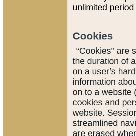
unlimited period 
Cookies
“Cookies” are sm
the duration of 
on a user’s hard 
information abou
on to a website 
cookies and pers
website. Sessio
streamlined navi
are erased when 