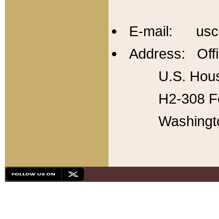
E-mail: usc
Address: Offi
U.S. Hous
H2-308 Fo
Washingt