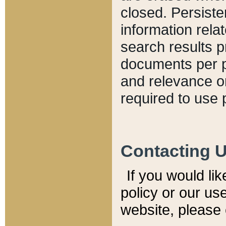
closed. Persiste
information relat
search results p
documents per pa
and relevance o
required to use 
Contacting 
If you would li
policy or our use
website, please 