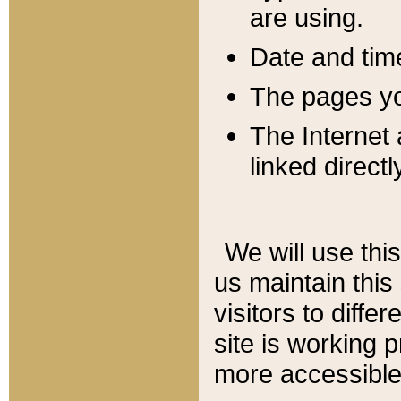
are using.
Date and tim
The pages you
The Internet 
linked directl
We will use thi
us maintain this
visitors to diffe
site is working 
more accessible