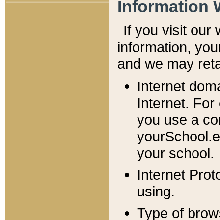
Information 
If you visit ou
information, y
ou
and we may retai
Internet dom
Internet. For
you use a com
yourSchool.e
your school.
Internet Pro
using.
Type of brow