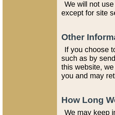
We will not use 
except for site 
Other Inform
If you choose t
such as by send
this website, we
you and may reta
How Long We
We may keep inf