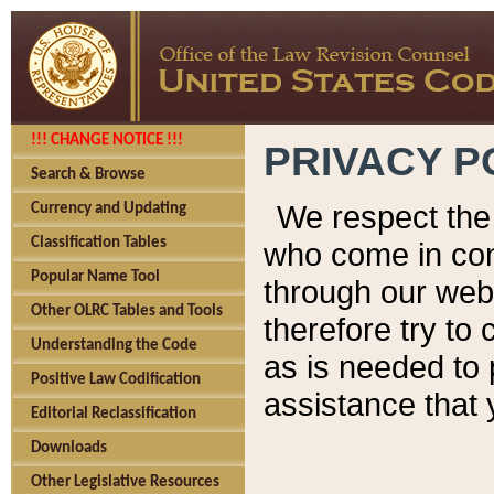
!!! CHANGE NOTICE !!!
PRIVACY P
Search & Browse
We respect the 
Currency and Updating
Classification Tables
who come in cont
Popular Name Tool
through our web
Other OLRC Tables and Tools
therefore try to
Understanding the Code
as is needed to 
Positive Law Codification
assistance that 
Editorial Reclassification
Downloads
Other Legislative Resources