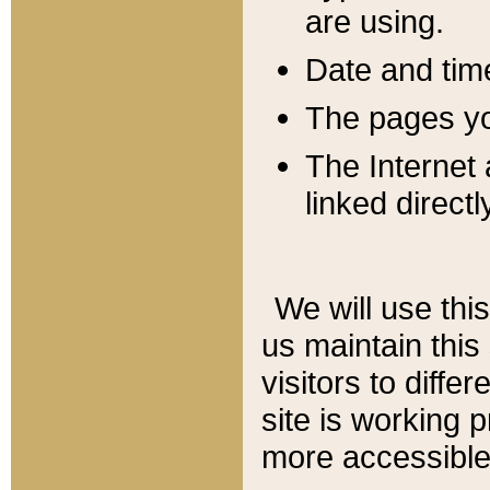
are using.
Date and tim
The pages you
The Internet 
linked directl
We will use thi
us maintain this
visitors to diffe
site is working 
more accessible