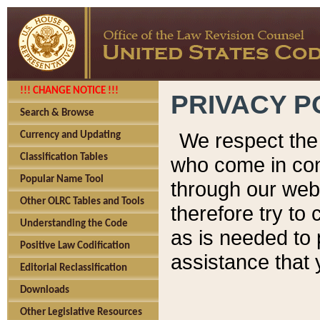
!!! CHANGE NOTICE !!!
PRIVACY P
Search & Browse
We respect the 
Currency and Updating
Classification Tables
who come in cont
Popular Name Tool
through our web
Other OLRC Tables and Tools
therefore try to
Understanding the Code
as is needed to 
Positive Law Codification
assistance that 
Editorial Reclassification
Downloads
Other Legislative Resources