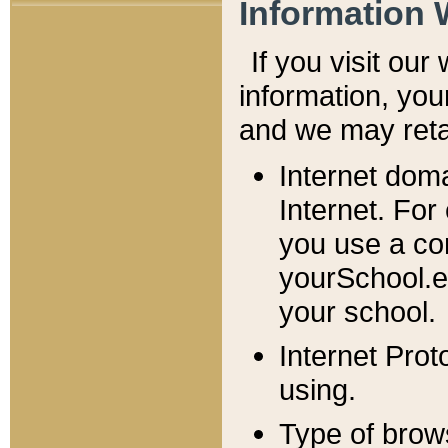
Information 
If you visit ou
information, y
ou
and we may retai
Internet dom
Internet. For
you use a com
yourSchool.e
your school.
Internet Pro
using.
Type of brow