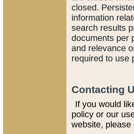
closed. Persiste
information relat
search results p
documents per pa
and relevance o
required to use 
Contacting 
If you would li
policy or our use
website, please 