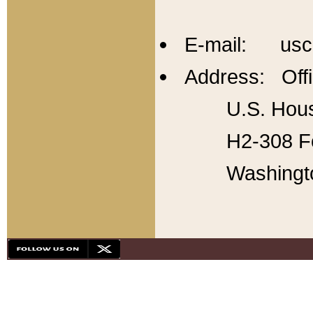
E-mail: usc
Address: Offi
U.S. Hous
H2-308 Fo
Washingt