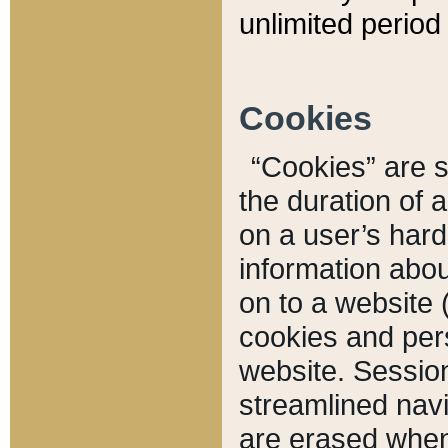
unlimited period 
Cookies
“Cookies” are sm
the duration of 
on a user’s hard 
information abou
on to a website 
cookies and pers
website. Sessio
streamlined navi
are erased when 