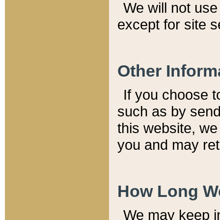
We will not use 
except for site 
Other Inform
If you choose t
such as by send
this website, we
you and may reta
How Long We
We may keep inf