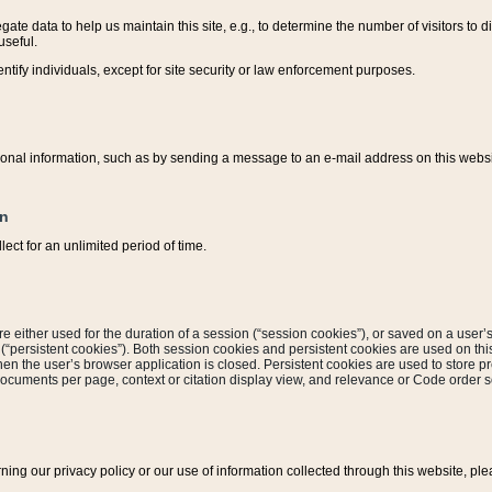
ate data to help us maintain this site, e.g., to determine the number of visitors to dif
useful.
entify individuals, except for site security or law enforcement purposes.
sonal information, such as by sending a message to an e-mail address on this website
on
ect for an unlimited period of time.
are either used for the duration of a session (“session cookies”), or saved on a user’s 
e (“persistent cookies”). Both session cookies and persistent cookies are used on th
hen the user’s browser application is closed. Persistent cookies are used to store pr
documents per page, context or citation display view, and relevance or Code order so
rning our privacy policy or our use of information collected through this website, ple