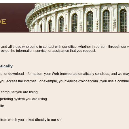
s and all those who come in contact with our office, whether in person, through our w
ovide the information, service, or assistance that you request.
tically
ead, or download information, y
our Web browser automatically sends us, and we may r
ou access the Internet. For example, yourServiceProvider.com if you use a commerci
e computer you are using.
perating system you are using.
ite.
from which you linked directly to our site.