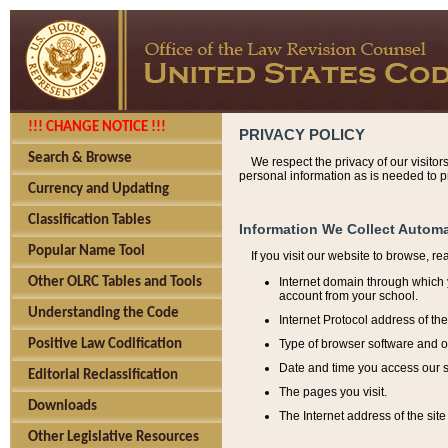
!!! CHANGE NOTICE !!!
PRIVACY POLICY
Search & Browse
We respect the privacy of our visitor
personal information as is needed to pr
Currency and Updating
Classification Tables
Information We Collect Automa
Popular Name Tool
If you visit our website to browse, r
Internet domain through which y
Other OLRC Tables and Tools
account from your school.
Understanding the Code
Internet Protocol address of th
Type of browser software and o
Positive Law Codification
Date and time you access our s
Editorial Reclassification
The pages you visit.
Downloads
The Internet address of the site 
Other Legislative Resources