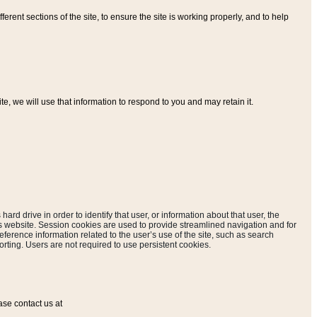
ferent sections of the site, to ensure the site is working properly, and to help
, we will use that information to respond to you and may retain it.
hard drive in order to identify that user, or information about that user, the
is website. Session cookies are used to provide streamlined navigation and for
eference information related to the user’s use of the site, such as search
rting. Users are not required to use persistent cookies.
ase contact us at