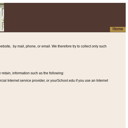
Home
ebsite, by mail, phone, or email. We therefore try to collect only such
etain, information such as the following
:
al Internet service provider, or yourSchool.edu if you use an Internet