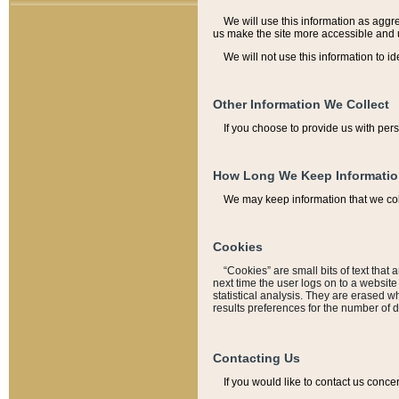
We will use this information as aggreg
us make the site more accessible and 
We will not use this information to id
Other Information We Collect
If you choose to provide us with per
How Long We Keep Informati
We may keep information that we coll
Cookies
“Cookies” are small bits of text that 
next time the user logs on to a websit
statistical analysis. They are erased w
results preferences for the number of 
Contacting Us
If you would like to contact us conce