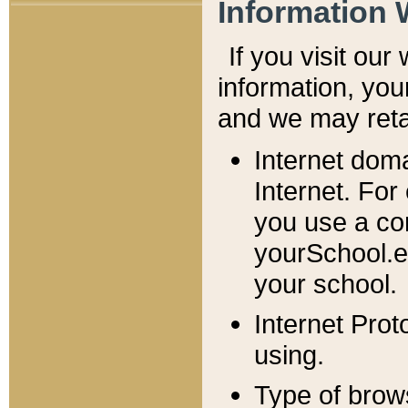
Information 
If you visit ou
information, y
ou
and we may retai
Internet dom
Internet. For
you use a com
yourSchool.e
your school.
Internet Pro
using.
Type of brow