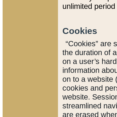
unlimited period 
Cookies
“Cookies” are sm
the duration of 
on a user’s hard 
information abou
on to a website 
cookies and pers
website. Sessio
streamlined navi
are erased when 