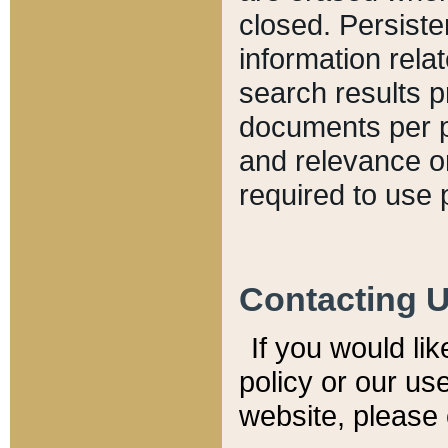
closed. Persiste
information relat
search results p
documents per pa
and relevance o
required to use 
Contacting 
If you would li
policy or our use
website, please 