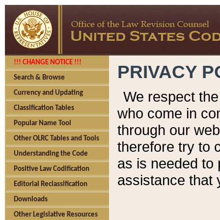
!!! CHANGE NOTICE !!!
PRIVACY P
Search & Browse
We respect the 
Currency and Updating
Classification Tables
who come in cont
Popular Name Tool
through our web
Other OLRC Tables and Tools
therefore try to
Understanding the Code
as is needed to 
Positive Law Codification
assistance that 
Editorial Reclassification
Downloads
Other Legislative Resources