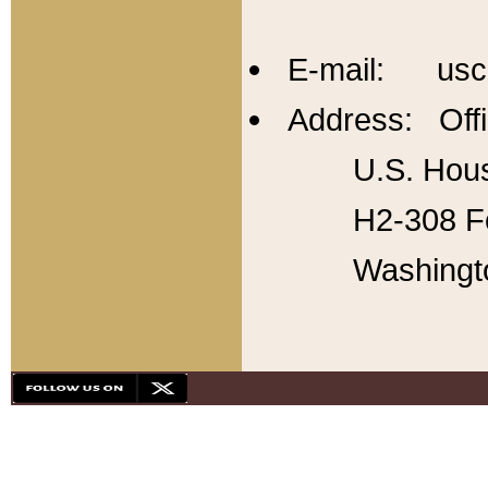
E-mail: usc
Address: Offi
U.S. Hous
H2-308 Fo
Washingt