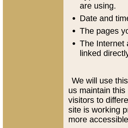
are using.
Date and tim
The pages you
The Internet 
linked directl
We will use thi
us maintain this
visitors to diffe
site is working 
more accessible