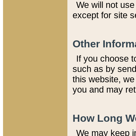
We will not use 
except for site 
Other Inform
If you choose t
such as by send
this website, we
you and may reta
How Long We
We may keep inf