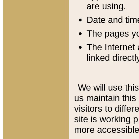
are using.
Date and tim
The pages you
The Internet 
linked directl
We will use thi
us maintain this
visitors to diffe
site is working 
more accessible