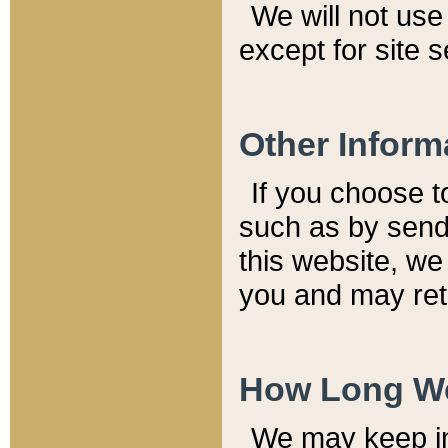
We will not use 
except for site 
Other Inform
If you choose t
such as by send
this website, we
you and may reta
How Long We
We may keep inf