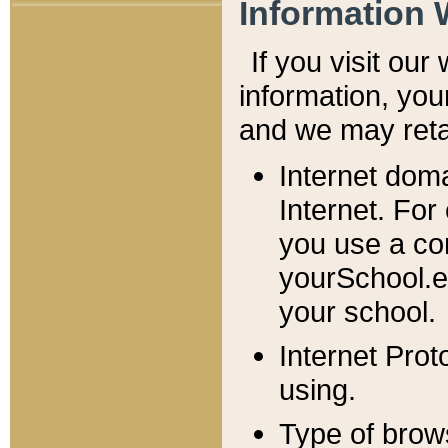
Information 
If you visit ou
information, y
ou
and we may retai
Internet dom
Internet. For
you use a com
yourSchool.e
your school.
Internet Pro
using.
Type of brow