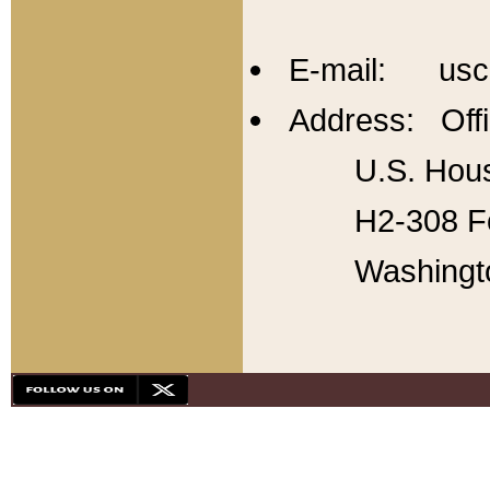
E-mail: usc
Address: Offi
U.S. Hous
H2-308 Fo
Washingt