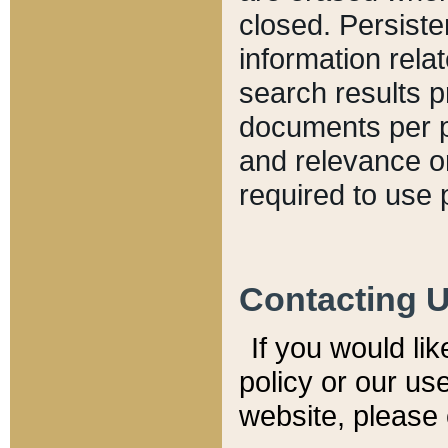
closed. Persiste
information relat
search results p
documents per pa
and relevance o
required to use 
Contacting 
If you would li
policy or our use
website, please 