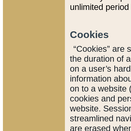
unlimited period 
Cookies
“Cookies” are sm
the duration of 
on a user’s hard 
information abou
on to a website 
cookies and pers
website. Sessio
streamlined navi
are erased when 