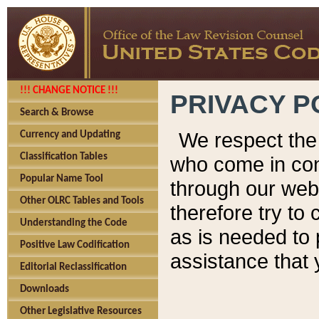
!!! CHANGE NOTICE !!!
PRIVACY P
Search & Browse
We respect the 
Currency and Updating
Classification Tables
who come in cont
Popular Name Tool
through our web
Other OLRC Tables and Tools
therefore try to
Understanding the Code
as is needed to 
Positive Law Codification
assistance that 
Editorial Reclassification
Downloads
Other Legislative Resources