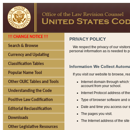
!!! CHANGE NOTICE !!!
PRIVACY POLICY
Search & Browse
We respect the privacy of our visitor
personal information as is needed to pr
Currency and Updating
Classification Tables
Information We Collect Automa
Popular Name Tool
If you visit our website to browse, r
Internet domain through which y
Other OLRC Tables and Tools
account from your school.
Understanding the Code
Internet Protocol address of th
Type of browser software and o
Positive Law Codification
Date and time you access our s
Editorial Reclassification
The pages you visit.
Downloads
The Internet address of the site 
Other Legislative Resources