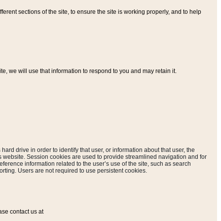
ferent sections of the site, to ensure the site is working properly, and to help
, we will use that information to respond to you and may retain it.
hard drive in order to identify that user, or information about that user, the
is website. Session cookies are used to provide streamlined navigation and for
eference information related to the user’s use of the site, such as search
rting. Users are not required to use persistent cookies.
ase contact us at