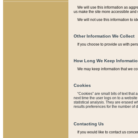
We will use this information as aggreg
us make the site more accessible and 
We will not use this information to id
Other Information We Collect
If you choose to provide us with per
How Long We Keep Informati
We may keep information that we coll
Cookies
“Cookies” are small bits of text that 
next time the user logs on to a websit
statistical analysis. They are erased w
results preferences for the number of 
Contacting Us
If you would like to contact us conce