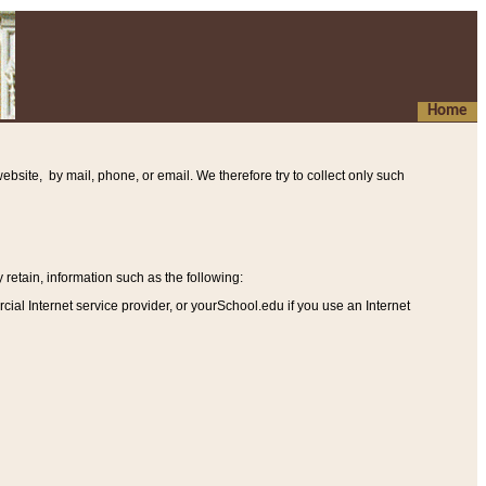
Home
ebsite, by mail, phone, or email. We therefore try to collect only such
etain, information such as the following
:
al Internet service provider, or yourSchool.edu if you use an Internet