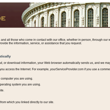
s and all those who come in contact with our office, whether in person, through our w
ovide the information, service, or assistance that you request.
tically
ead, or download information, y
our Web browser automatically sends us, and we may r
ou access the Internet. For example, yourServiceProvider.com if you use a commerci
e computer you are using.
perating system you are using.
ite.
from which you linked directly to our site.