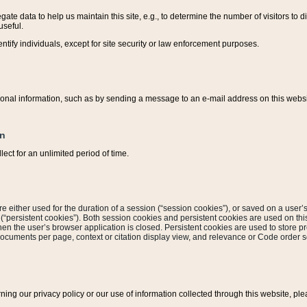
ate data to help us maintain this site, e.g., to determine the number of visitors to dif
useful.
entify individuals, except for site security or law enforcement purposes.
sonal information, such as by sending a message to an e-mail address on this website
on
ect for an unlimited period of time.
are either used for the duration of a session (“session cookies”), or saved on a user’s 
e (“persistent cookies”). Both session cookies and persistent cookies are used on th
hen the user’s browser application is closed. Persistent cookies are used to store pr
documents per page, context or citation display view, and relevance or Code order so
rning our privacy policy or our use of information collected through this website, ple