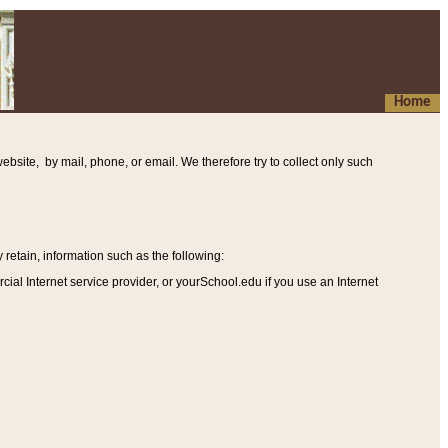
Home
ebsite, by mail, phone, or email. We therefore try to collect only such
etain, information such as the following
:
al Internet service provider, or yourSchool.edu if you use an Internet