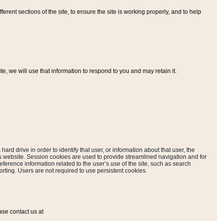
ferent sections of the site, to ensure the site is working properly, and to help
, we will use that information to respond to you and may retain it.
hard drive in order to identify that user, or information about that user, the
is website. Session cookies are used to provide streamlined navigation and for
eference information related to the user’s use of the site, such as search
rting. Users are not required to use persistent cookies.
ase contact us at