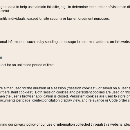
ate data to help us maintain this site, e.g., to determine the number of visitors to dif
useful.
entify individuals, except for site security or law enforcement purposes.
sonal information, such as by sending a message to an e-mail address on this website
on
ect for an unlimited period of time.
are either used for the duration of a session (“session cookies”), or saved on a user’s 
e (“persistent cookies”). Both session cookies and persistent cookies are used on th
hen the user’s browser application is closed. Persistent cookies are used to store pr
documents per page, context or citation display view, and relevance or Code order so
rning our privacy policy or our use of information collected through this website, ple