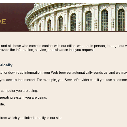
s and all those who come in contact with our office, whether in person, through our w
ovide the information, service, or assistance that you request.
tically
ead, or download information, y
our Web browser automatically sends us, and we may r
ou access the Internet. For example, yourServiceProvider.com if you use a commerci
e computer you are using.
perating system you are using.
ite.
from which you linked directly to our site.