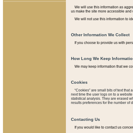
We will use this information as aggreg
us make the site more accessible and 
We will not use this information to id
Other Information We Collect
If you choose to provide us with per
How Long We Keep Informati
We may keep information that we coll
Cookies
“Cookies” are small bits of text that 
next time the user logs on to a websit
statistical analysis. They are erased w
results preferences for the number of 
Contacting Us
If you would like to contact us conce