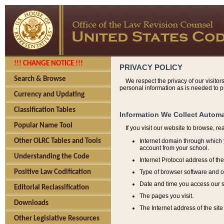
!!! CHANGE NOTICE !!!
PRIVACY POLICY
Search & Browse
We respect the privacy of our visitor
personal information as is needed to pr
Currency and Updating
Classification Tables
Information We Collect Automa
Popular Name Tool
If you visit our website to browse, r
Internet domain through which y
Other OLRC Tables and Tools
account from your school.
Understanding the Code
Internet Protocol address of th
Type of browser software and o
Positive Law Codification
Date and time you access our s
Editorial Reclassification
The pages you visit.
Downloads
The Internet address of the site 
Other Legislative Resources