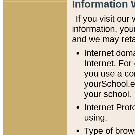
Information 
If you visit ou
information, y
ou
and we may retai
Internet dom
Internet. For
you use a com
yourSchool.e
your school.
Internet Pro
using.
Type of brow