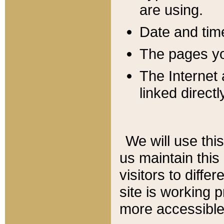
are using.
Date and tim
The pages you
The Internet 
linked directl
We will use thi
us maintain this
visitors to diffe
site is working 
more accessible