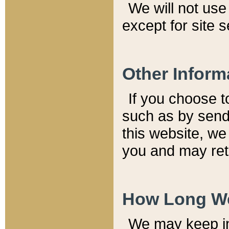
We will not use 
except for site 
Other Inform
If you choose t
such as by send
this website, we
you and may reta
How Long We
We may keep inf