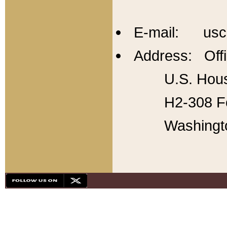
E-mail: usc
Address: Offi
U.S. Hous
H2-308 Fo
Washingt