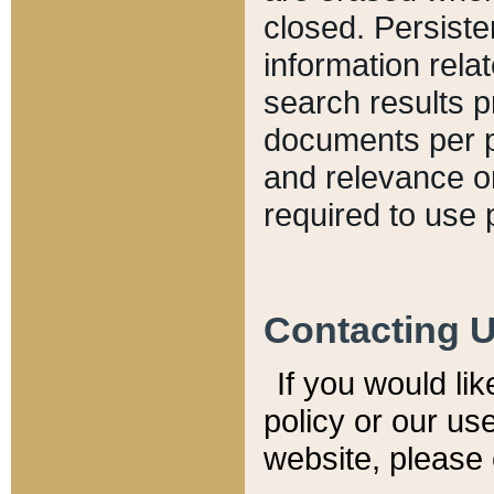
closed. Persiste
information relat
search results p
documents per pa
and relevance o
required to use 
Contacting 
If you would li
policy or our use
website, please 