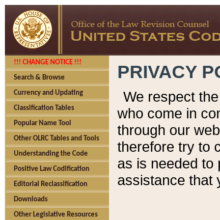
!!! CHANGE NOTICE !!!
PRIVACY P
Search & Browse
We respect the 
Currency and Updating
Classification Tables
who come in cont
Popular Name Tool
through our web
Other OLRC Tables and Tools
therefore try to
Understanding the Code
as is needed to 
Positive Law Codification
assistance that 
Editorial Reclassification
Downloads
Other Legislative Resources