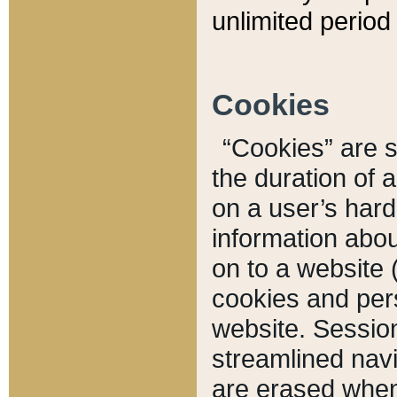
unlimited period 
Cookies
“Cookies” are sm
the duration of 
on a user’s hard 
information abou
on to a website 
cookies and pers
website. Sessio
streamlined navi
are erased when 