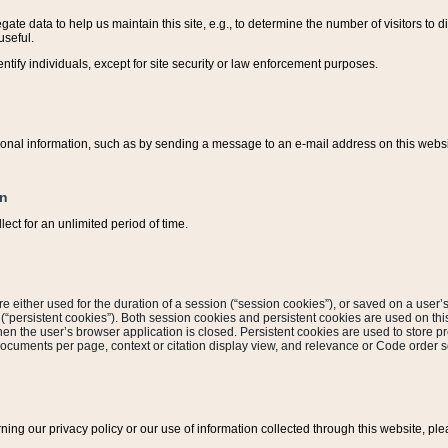
ate data to help us maintain this site, e.g., to determine the number of visitors to dif
useful.
entify individuals, except for site security or law enforcement purposes.
sonal information, such as by sending a message to an e-mail address on this website
on
ect for an unlimited period of time.
are either used for the duration of a session (“session cookies”), or saved on a user’s 
e (“persistent cookies”). Both session cookies and persistent cookies are used on th
hen the user’s browser application is closed. Persistent cookies are used to store pr
documents per page, context or citation display view, and relevance or Code order so
rning our privacy policy or our use of information collected through this website, ple