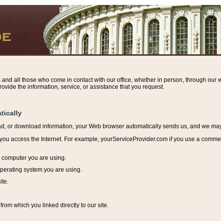
s and all those who come in contact with our office, whether in person, through our w
ovide the information, service, or assistance that you request.
tically
ead, or download information, y
our Web browser automatically sends us, and we may r
ou access the Internet. For example, yourServiceProvider.com if you use a commerci
e computer you are using.
perating system you are using.
ite.
from which you linked directly to our site.