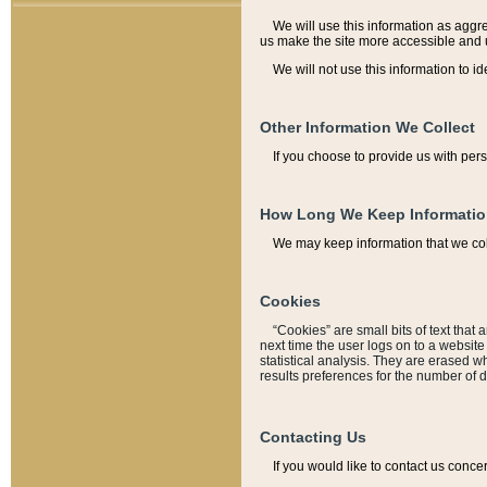
We will use this information as aggreg
us make the site more accessible and 
We will not use this information to id
Other Information We Collect
If you choose to provide us with per
How Long We Keep Informati
We may keep information that we coll
Cookies
“Cookies” are small bits of text that 
next time the user logs on to a websit
statistical analysis. They are erased w
results preferences for the number of 
Contacting Us
If you would like to contact us conce