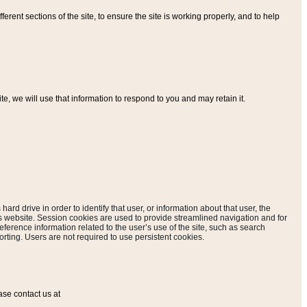
ferent sections of the site, to ensure the site is working properly, and to help
, we will use that information to respond to you and may retain it.
hard drive in order to identify that user, or information about that user, the
is website. Session cookies are used to provide streamlined navigation and for
eference information related to the user’s use of the site, such as search
rting. Users are not required to use persistent cookies.
ase contact us at