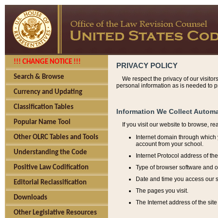
!!! CHANGE NOTICE !!!
PRIVACY POLICY
Search & Browse
We respect the privacy of our visitor
personal information as is needed to pr
Currency and Updating
Classification Tables
Information We Collect Automa
Popular Name Tool
If you visit our website to browse, r
Internet domain through which y
Other OLRC Tables and Tools
account from your school.
Understanding the Code
Internet Protocol address of th
Type of browser software and o
Positive Law Codification
Date and time you access our s
Editorial Reclassification
The pages you visit.
Downloads
The Internet address of the site 
Other Legislative Resources