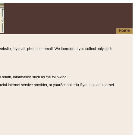
Home
ebsite, by mail, phone, or email. We therefore try to collect only such
etain, information such as the following
:
al Internet service provider, or yourSchool.edu if you use an Internet