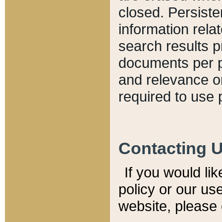
closed. Persiste
information relat
search results p
documents per pa
and relevance o
required to use 
Contacting 
If you would li
policy or our use
website, please 