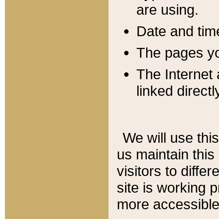
are using.
Date and tim
The pages you
The Internet 
linked directl
We will use thi
us maintain this
visitors to diffe
site is working 
more accessible