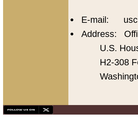
E-mail: usc
Address: Offi
U.S. Hous
H2-308 Fo
Washingt