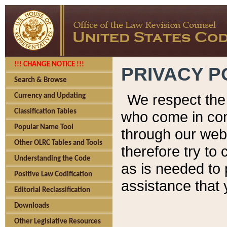
!!! CHANGE NOTICE !!!
PRIVACY P
Search & Browse
We respect the 
Currency and Updating
Classification Tables
who come in cont
Popular Name Tool
through our web
Other OLRC Tables and Tools
therefore try to
Understanding the Code
as is needed to 
Positive Law Codification
assistance that 
Editorial Reclassification
Downloads
Other Legislative Resources