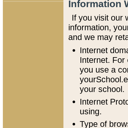
Information 
If you visit ou
information, y
ou
and we may retai
Internet dom
Internet. For
you use a com
yourSchool.e
your school.
Internet Pro
using.
Type of brow