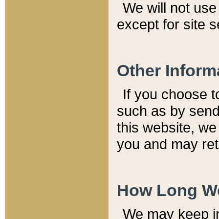
We will not use 
except for site 
Other Inform
If you choose t
such as by send
this website, we
you and may reta
How Long We
We may keep inf