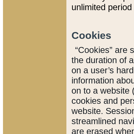
unlimited period 
Cookies
“Cookies” are sm
the duration of 
on a user’s hard 
information abou
on to a website 
cookies and pers
website. Sessio
streamlined navi
are erased when 