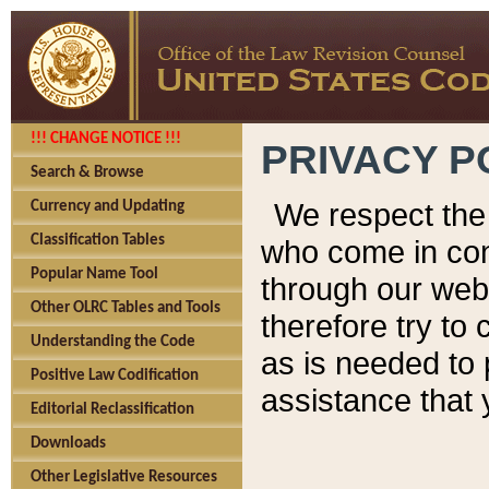
!!! CHANGE NOTICE !!!
PRIVACY P
Search & Browse
We respect the 
Currency and Updating
Classification Tables
who come in cont
Popular Name Tool
through our web
Other OLRC Tables and Tools
therefore try to
Understanding the Code
as is needed to 
Positive Law Codification
assistance that 
Editorial Reclassification
Downloads
Other Legislative Resources