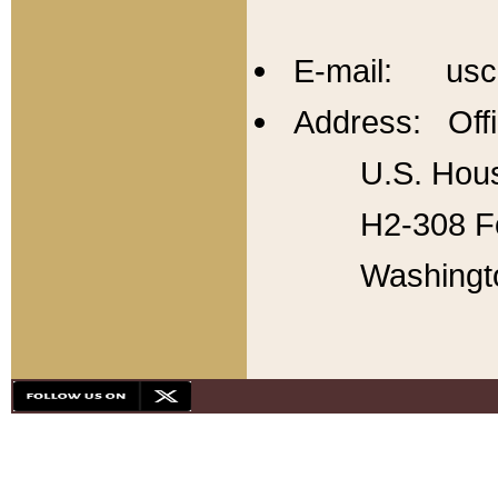
E-mail: usc
Address: Offi
U.S. Hous
H2-308 Fo
Washingt