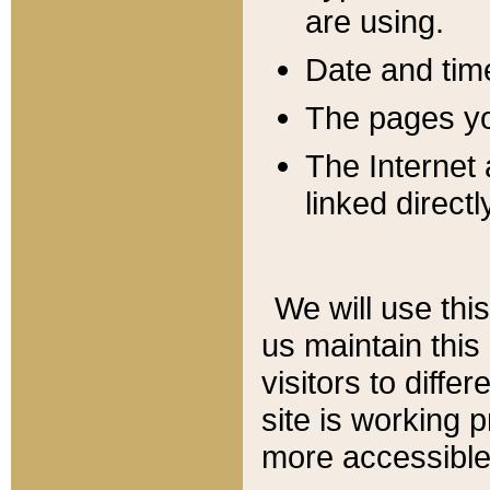
are using.
Date and tim
The pages you
The Internet 
linked directl
We will use thi
us maintain this
visitors to diffe
site is working 
more accessible