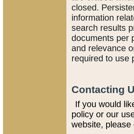
closed. Persiste
information relat
search results p
documents per pa
and relevance o
required to use 
Contacting 
If you would li
policy or our use
website, please 