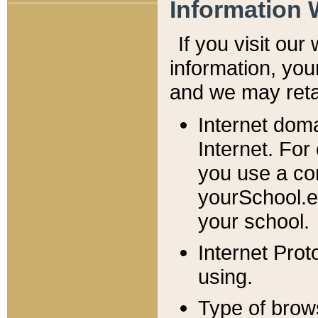
Information 
If you visit ou
information, y
ou
and we may retai
Internet dom
Internet. For
you use a com
yourSchool.e
your school.
Internet Pro
using.
Type of brow