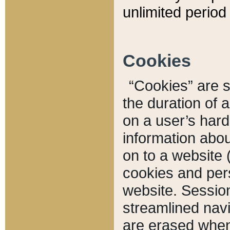
unlimited period 
Cookies
“Cookies” are sm
the duration of 
on a user’s hard 
information abou
on to a website 
cookies and pers
website. Sessio
streamlined navi
are erased when 