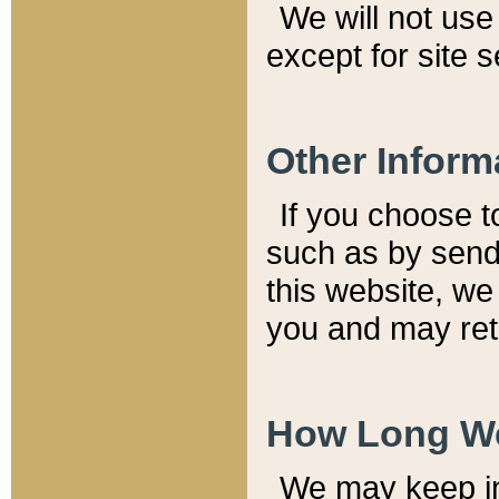
We will not use 
except for site 
Other Inform
If you choose t
such as by send
this website, we
you and may reta
How Long We
We may keep inf