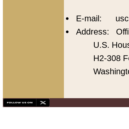
E-mail: usc
Address: Offi
U.S. Hous
H2-308 Fo
Washingt