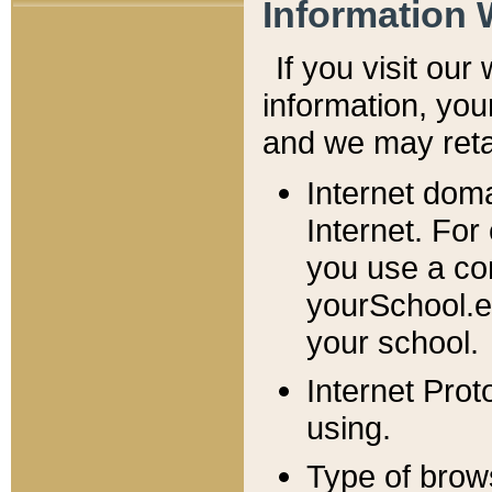
Information 
If you visit ou
information, y
ou
and we may retai
Internet dom
Internet. For
you use a com
yourSchool.e
your school.
Internet Pro
using.
Type of brow