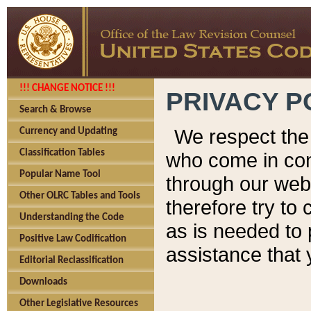
!!! CHANGE NOTICE !!!
PRIVACY P
Search & Browse
We respect the 
Currency and Updating
Classification Tables
who come in cont
Popular Name Tool
through our web
Other OLRC Tables and Tools
therefore try to
Understanding the Code
as is needed to 
Positive Law Codification
assistance that 
Editorial Reclassification
Downloads
Other Legislative Resources