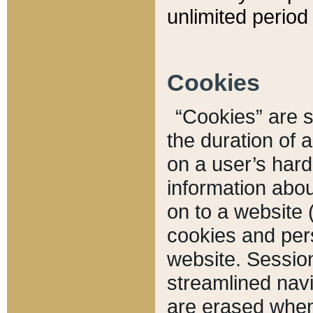
unlimited period 
Cookies
“Cookies” are sm
the duration of 
on a user’s hard 
information abou
on to a website 
cookies and pers
website. Sessio
streamlined navi
are erased when 