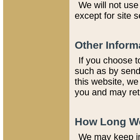
We will not use 
except for site 
Other Inform
If you choose t
such as by send
this website, we
you and may reta
How Long We
We may keep inf