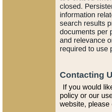
closed. Persiste
information relat
search results p
documents per pa
and relevance o
required to use 
Contacting 
If you would li
policy or our use
website, please 