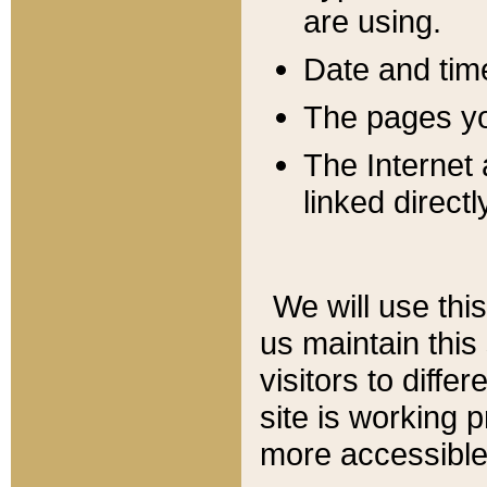
are using.
Date and tim
The pages you
The Internet 
linked directl
We will use thi
us maintain this
visitors to diffe
site is working 
more accessible