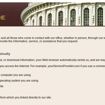
s and all those who come in contact with our office, whether in person, through our w
ovide the information, service, or assistance that you request.
tically
ead, or download information, y
our Web browser automatically sends us, and we may r
ou access the Internet. For example, yourServiceProvider.com if you use a commerci
e computer you are using.
perating system you are using.
ite.
from which you linked directly to our site.