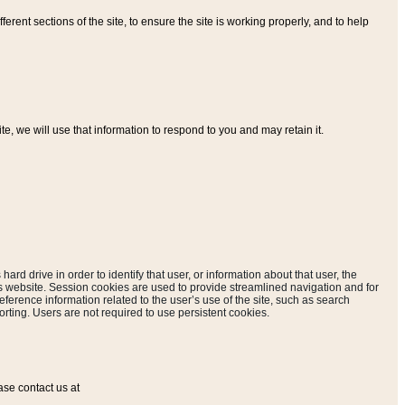
ferent sections of the site, to ensure the site is working properly, and to help
, we will use that information to respond to you and may retain it.
hard drive in order to identify that user, or information about that user, the
is website. Session cookies are used to provide streamlined navigation and for
eference information related to the user’s use of the site, such as search
rting. Users are not required to use persistent cookies.
ase contact us at