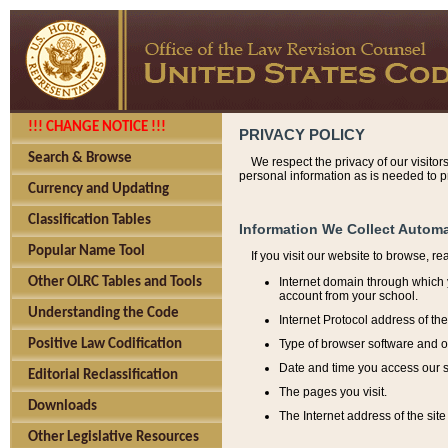
!!! CHANGE NOTICE !!!
PRIVACY POLICY
Search & Browse
We respect the privacy of our visitor
personal information as is needed to pr
Currency and Updating
Classification Tables
Information We Collect Automa
Popular Name Tool
If you visit our website to browse, r
Internet domain through which y
Other OLRC Tables and Tools
account from your school.
Understanding the Code
Internet Protocol address of th
Type of browser software and o
Positive Law Codification
Date and time you access our s
Editorial Reclassification
The pages you visit.
Downloads
The Internet address of the site 
Other Legislative Resources