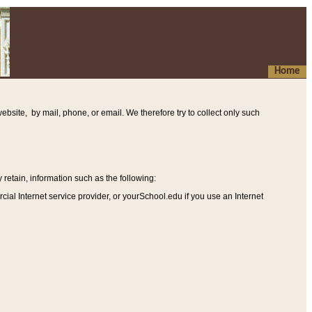
Home
ebsite, by mail, phone, or email. We therefore try to collect only such
etain, information such as the following
:
al Internet service provider, or yourSchool.edu if you use an Internet