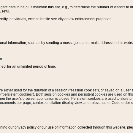
ate data to help us maintain this site, e.g., to determine the number of visitors to dif
useful.
entify individuals, except for site security or law enforcement purposes.
sonal information, such as by sending a message to an e-mail address on this website
on
ect for an unlimited period of time.
are either used for the duration of a session (“session cookies”), or saved on a user’s 
e (“persistent cookies”). Both session cookies and persistent cookies are used on th
hen the user’s browser application is closed. Persistent cookies are used to store pr
documents per page, context or citation display view, and relevance or Code order so
rning our privacy policy or our use of information collected through this website, ple