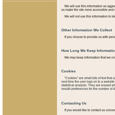
We will use this information as aggreg
us make the site more accessible and 
We will not use this information to id
Other Information We Collect
If you choose to provide us with per
How Long We Keep Informati
We may keep information that we coll
Cookies
“Cookies” are small bits of text that 
next time the user logs on to a websit
statistical analysis. They are erased w
results preferences for the number of 
Contacting Us
If you would like to contact us conce