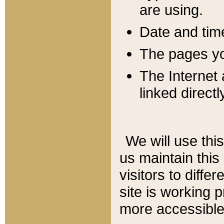
are using.
Date and tim
The pages you
The Internet 
linked directl
We will use thi
us maintain this
visitors to diffe
site is working 
more accessible