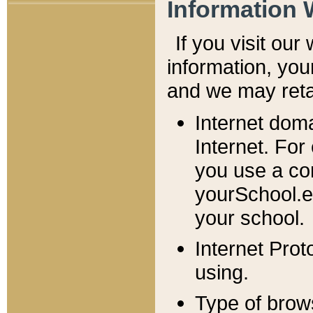
Information 
If you visit ou
information, y
ou
and we may retai
Internet dom
Internet. For
you use a com
yourSchool.e
your school.
Internet Pro
using.
Type of brow