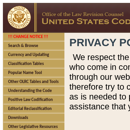
!!! CHANGE NOTICE !!!
PRIVACY P
Search & Browse
We respect the 
Currency and Updating
Classification Tables
who come in cont
Popular Name Tool
through our web
Other OLRC Tables and Tools
therefore try to
Understanding the Code
as is needed to 
Positive Law Codification
assistance that 
Editorial Reclassification
Downloads
Other Legislative Resources