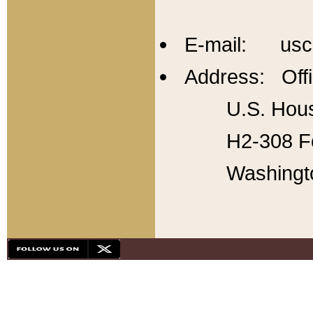
E-mail: usc
Address: Offi
U.S. Hous
H2-308 Fo
Washingt