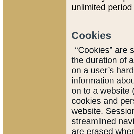
unlimited period 
Cookies
“Cookies” are sm
the duration of 
on a user’s hard 
information abou
on to a website 
cookies and pers
website. Sessio
streamlined navi
are erased when 