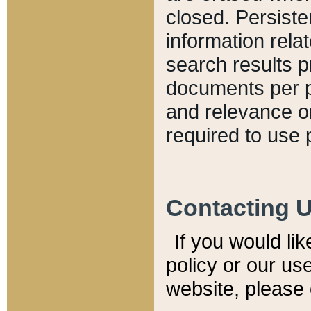
closed. Persiste
information relat
search results p
documents per pa
and relevance o
required to use 
Contacting 
If you would li
policy or our use
website, please 