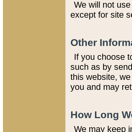
We will not use 
except for site 
Other Inform
If you choose t
such as by send
this website, we
you and may reta
How Long We
We may keep inf