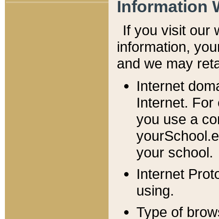
Information 
If you visit ou
information, y
ou
and we may retai
Internet dom
Internet. For
you use a com
yourSchool.e
your school.
Internet Pro
using.
Type of brow