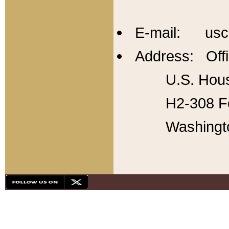
E-mail: usc
Address: Offi
U.S. Hous
H2-308 Fo
Washingt