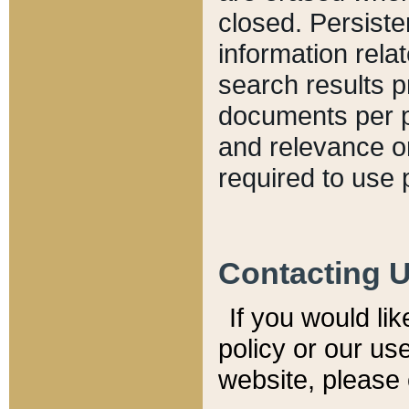
closed. Persiste
information relat
search results p
documents per pa
and relevance o
required to use 
Contacting 
If you would li
policy or our use
website, please 