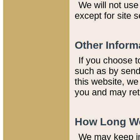
We will not use 
except for site 
Other Inform
If you choose t
such as by send
this website, we
you and may reta
How Long We
We may keep inf