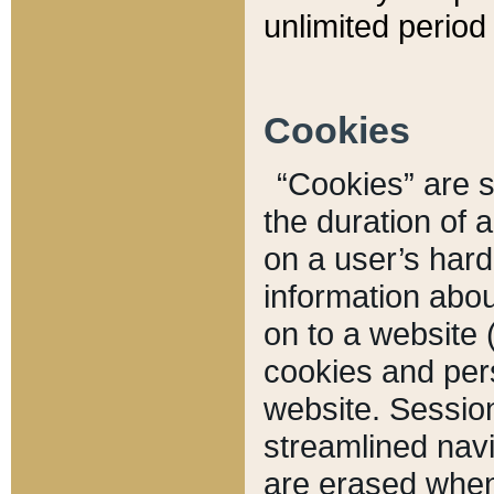
unlimited period 
Cookies
“Cookies” are sm
the duration of 
on a user’s hard 
information abou
on to a website 
cookies and pers
website. Sessio
streamlined navi
are erased when 