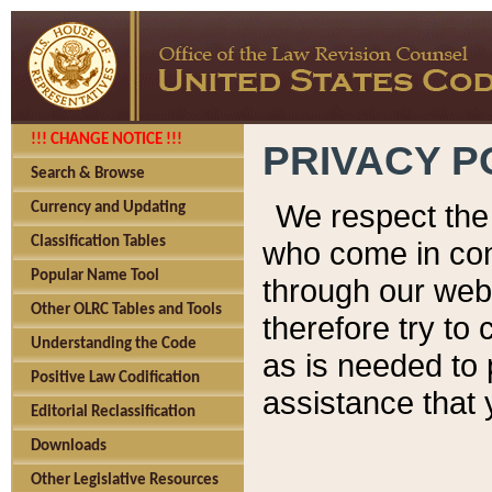
!!! CHANGE NOTICE !!!
PRIVACY P
Search & Browse
We respect the 
Currency and Updating
Classification Tables
who come in cont
Popular Name Tool
through our web
Other OLRC Tables and Tools
therefore try to
Understanding the Code
as is needed to 
Positive Law Codification
assistance that 
Editorial Reclassification
Downloads
Other Legislative Resources