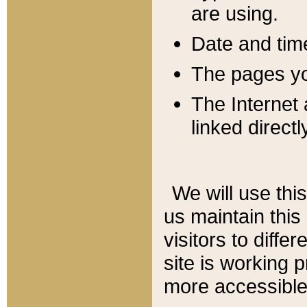
are using.
Date and tim
The pages you
The Internet 
linked directl
We will use thi
us maintain this
visitors to diffe
site is working 
more accessible