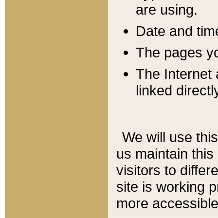
are using.
Date and tim
The pages you
The Internet 
linked directl
We will use thi
us maintain this
visitors to diffe
site is working 
more accessible