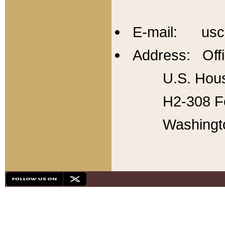
E-mail: usc
Address: Offi
U.S. Hous
H2-308 Fo
Washingt