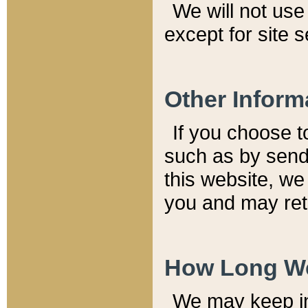
We will not use 
except for site 
Other Inform
If you choose t
such as by send
this website, we
you and may reta
How Long We
We may keep inf