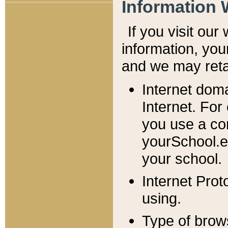
Information 
If you visit ou
information, y
ou
and we may retai
Internet dom
Internet. For
you use a com
yourSchool.e
your school.
Internet Pro
using.
Type of brow