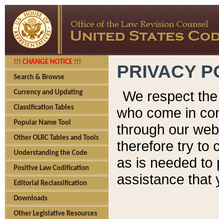
!!! CHANGE NOTICE !!!
PRIVACY P
Search & Browse
We respect the 
Currency and Updating
Classification Tables
who come in cont
Popular Name Tool
through our web
Other OLRC Tables and Tools
therefore try to
Understanding the Code
as is needed to 
Positive Law Codification
assistance that 
Editorial Reclassification
Downloads
Other Legislative Resources