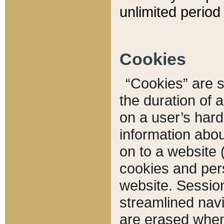
unlimited period 
Cookies
“Cookies” are sm
the duration of 
on a user’s hard 
information abou
on to a website 
cookies and pers
website. Sessio
streamlined navi
are erased when 