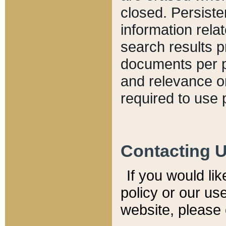
closed. Persiste
information relat
search results p
documents per pa
and relevance o
required to use 
Contacting 
If you would li
policy or our use
website, please 