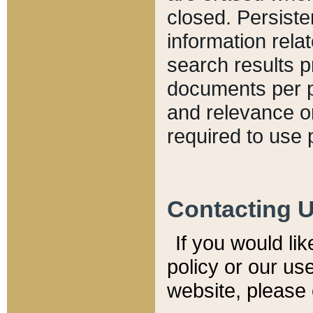
closed. Persiste
information relat
search results p
documents per pa
and relevance o
required to use 
Contacting 
If you would li
policy or our use
website, please 