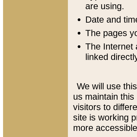
are using.
Date and tim
The pages you
The Internet 
linked directl
We will use thi
us maintain this
visitors to diffe
site is working 
more accessible