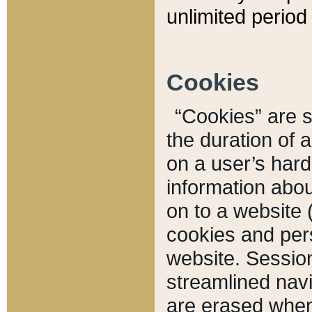
unlimited period 
Cookies
“Cookies” are sm
the duration of 
on a user’s hard 
information abou
on to a website 
cookies and pers
website. Sessio
streamlined navi
are erased when 