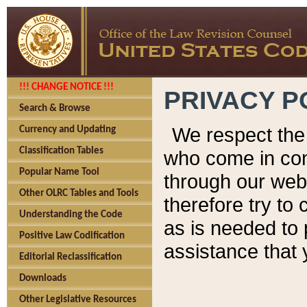
!!! CHANGE NOTICE !!!
PRIVACY P
Search & Browse
We respect the 
Currency and Updating
Classification Tables
who come in cont
Popular Name Tool
through our web
Other OLRC Tables and Tools
therefore try to
Understanding the Code
as is needed to 
Positive Law Codification
assistance that 
Editorial Reclassification
Downloads
Other Legislative Resources