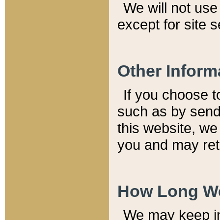
We will not use 
except for site 
Other Inform
If you choose t
such as by send
this website, we
you and may reta
How Long We
We may keep inf