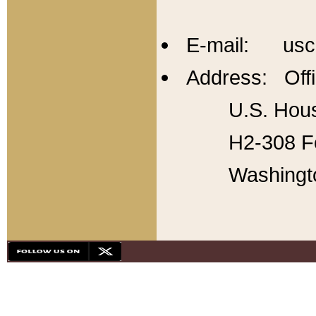
E-mail: usc
Address: Offi
U.S. Hous
H2-308 Fo
Washingt