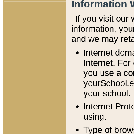
Information 
If you visit ou
information, y
ou
and we may retai
Internet dom
Internet. For
you use a com
yourSchool.e
your school.
Internet Pro
using.
Type of brow