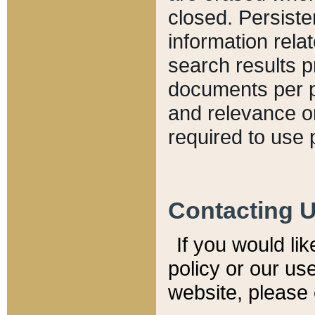
closed. Persiste
information relat
search results p
documents per pa
and relevance o
required to use 
Contacting 
If you would li
policy or our use
website, please 