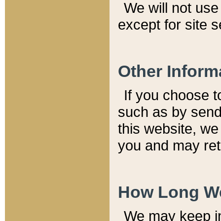
We will not use 
except for site 
Other Inform
If you choose t
such as by send
this website, we
you and may reta
How Long We
We may keep inf