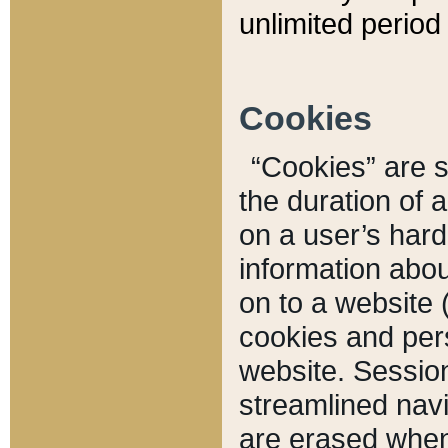
unlimited period 
Cookies
“Cookies” are sm
the duration of 
on a user’s hard 
information abou
on to a website 
cookies and pers
website. Sessio
streamlined navi
are erased when 