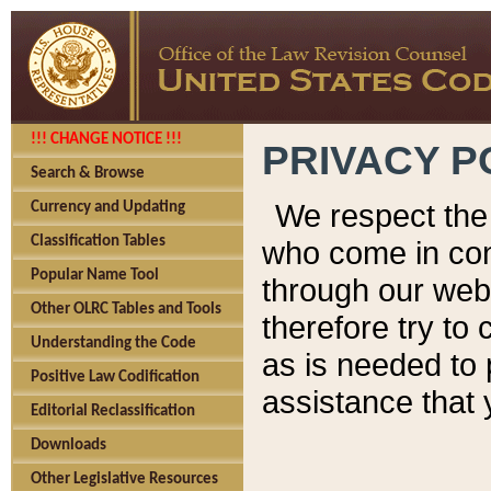
!!! CHANGE NOTICE !!!
PRIVACY P
Search & Browse
We respect the 
Currency and Updating
Classification Tables
who come in cont
Popular Name Tool
through our web
Other OLRC Tables and Tools
therefore try to
Understanding the Code
as is needed to 
Positive Law Codification
assistance that 
Editorial Reclassification
Downloads
Other Legislative Resources