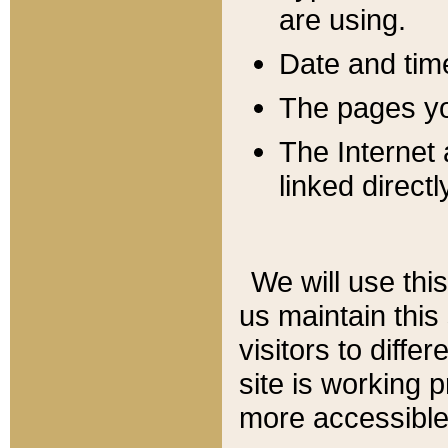
are using.
Date and tim
The pages you
The Internet 
linked directl
We will use thi
us maintain this
visitors to diffe
site is working 
more accessible