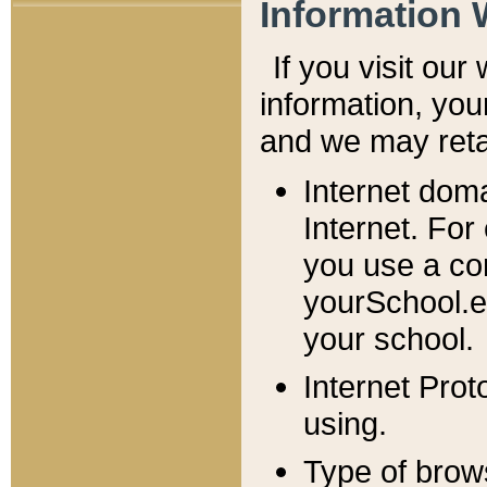
Information 
If you visit ou
information, y
ou
and we may retai
Internet dom
Internet. For
you use a com
yourSchool.e
your school.
Internet Pro
using.
Type of brow