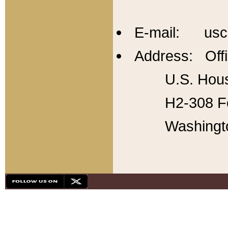
E-mail: usc
Address: Offi
U.S. Hous
H2-308 Fo
Washingt