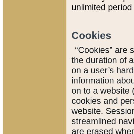
unlimited period 
Cookies
“Cookies” are sm
the duration of 
on a user’s hard 
information abou
on to a website 
cookies and pers
website. Sessio
streamlined navi
are erased when 