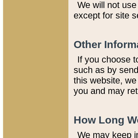
We will not use 
except for site 
Other Inform
If you choose t
such as by send
this website, we
you and may reta
How Long We
We may keep inf