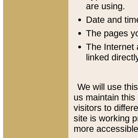
are using.
Date and tim
The pages you
The Internet 
linked directl
We will use thi
us maintain this
visitors to diffe
site is working 
more accessible