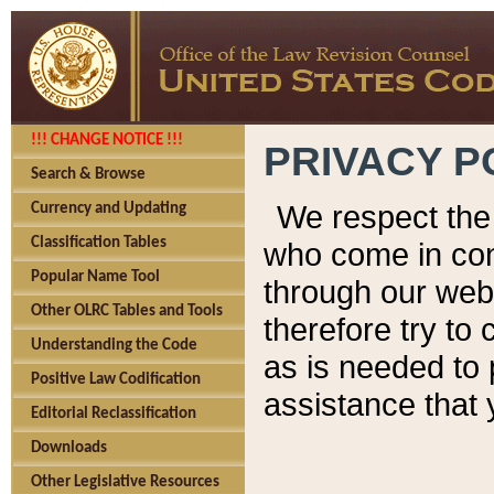
!!! CHANGE NOTICE !!!
PRIVACY P
Search & Browse
We respect the 
Currency and Updating
Classification Tables
who come in cont
Popular Name Tool
through our web
Other OLRC Tables and Tools
therefore try to
Understanding the Code
as is needed to 
Positive Law Codification
assistance that 
Editorial Reclassification
Downloads
Other Legislative Resources