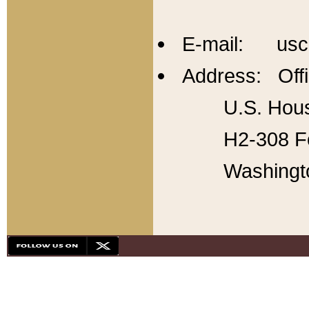
E-mail: usc
Address: Offi
U.S. Hous
H2-308 Fo
Washingt