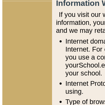
Information 
If you visit ou
information, y
ou
and we may retai
Internet dom
Internet. For
you use a com
yourSchool.e
your school.
Internet Pro
using.
Type of brow