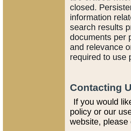
closed. Persiste
information relat
search results p
documents per pa
and relevance o
required to use 
Contacting 
If you would li
policy or our use
website, please 