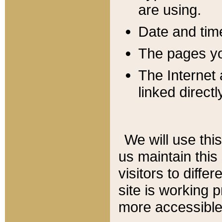
are using.
Date and tim
The pages you
The Internet 
linked directl
We will use thi
us maintain this
visitors to diffe
site is working 
more accessible