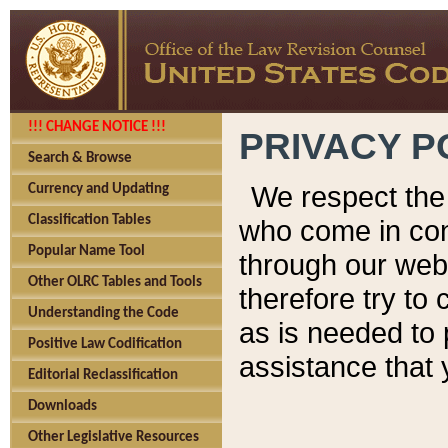
!!! CHANGE NOTICE !!!
PRIVACY P
Search & Browse
We respect the 
Currency and Updating
Classification Tables
who come in cont
Popular Name Tool
through our web
Other OLRC Tables and Tools
therefore try to
Understanding the Code
as is needed to 
Positive Law Codification
assistance that 
Editorial Reclassification
Downloads
Other Legislative Resources