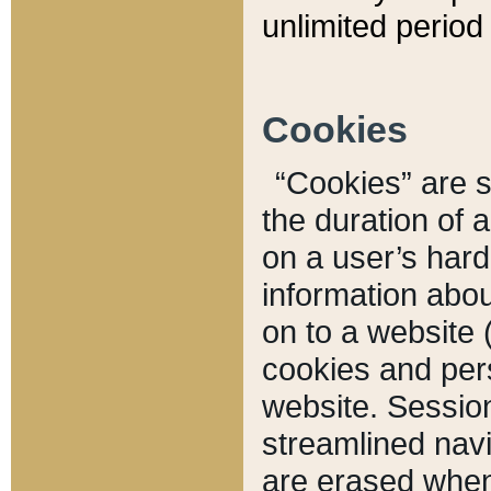
unlimited period 
Cookies
“Cookies” are sm
the duration of 
on a user’s hard 
information abou
on to a website 
cookies and pers
website. Sessio
streamlined navi
are erased when 