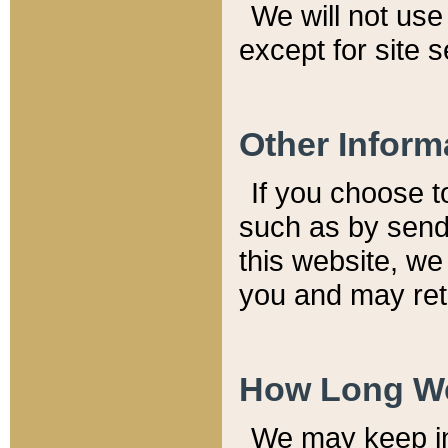
We will not use 
except for site 
Other Inform
If you choose t
such as by send
this website, we
you and may reta
How Long We
We may keep inf