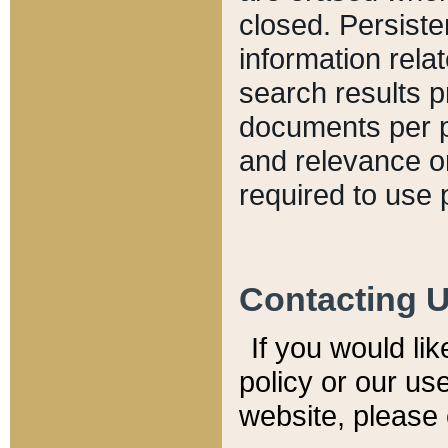
closed. Persiste
information relat
search results p
documents per pa
and relevance o
required to use 
Contacting 
If you would li
policy or our use
website, please 