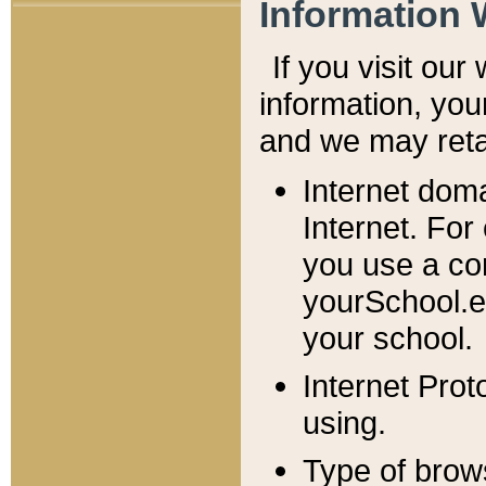
Information 
If you visit ou
information, y
ou
and we may retai
Internet dom
Internet. For
you use a com
yourSchool.e
your school.
Internet Pro
using.
Type of brow