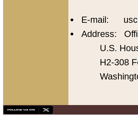
E-mail: usc
Address: Offi
U.S. Hous
H2-308 Fo
Washingt