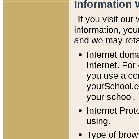
Information 
If you visit ou
information, y
ou
and we may retai
Internet dom
Internet. For
you use a com
yourSchool.e
your school.
Internet Pro
using.
Type of brow