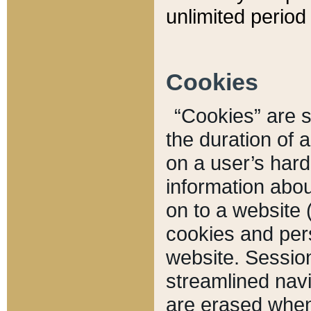
unlimited period 
Cookies
“Cookies” are sm
the duration of 
on a user’s hard 
information abou
on to a website 
cookies and pers
website. Sessio
streamlined navi
are erased when 