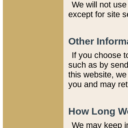
We will not use 
except for site 
Other Inform
If you choose t
such as by send
this website, we
you and may reta
How Long We
We may keep inf