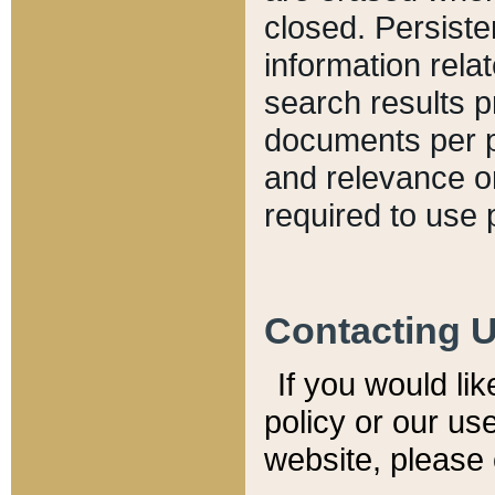
closed. Persiste
information relat
search results p
documents per pa
and relevance o
required to use 
Contacting 
If you would li
policy or our use
website, please 