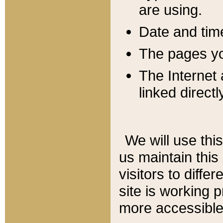
are using.
Date and tim
The pages you
The Internet 
linked directl
We will use thi
us maintain this
visitors to diffe
site is working 
more accessible