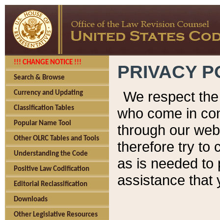
!!! CHANGE NOTICE !!!
PRIVACY P
Search & Browse
We respect the 
Currency and Updating
Classification Tables
who come in cont
Popular Name Tool
through our web
Other OLRC Tables and Tools
therefore try to
Understanding the Code
as is needed to 
Positive Law Codification
assistance that 
Editorial Reclassification
Downloads
Other Legislative Resources