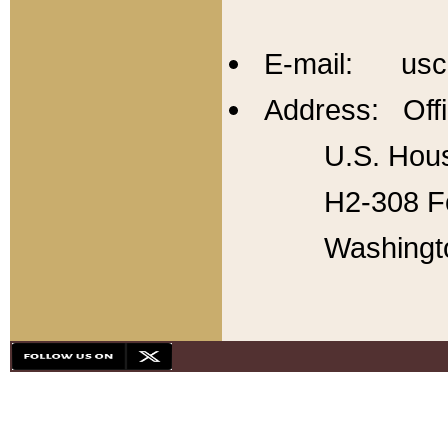
E-mail: usc
Address: Offi
U.S. Hous
H2-308 Fo
Washingt