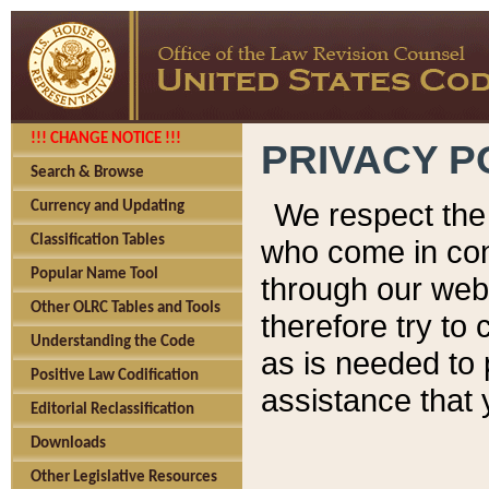
!!! CHANGE NOTICE !!!
PRIVACY P
Search & Browse
We respect the 
Currency and Updating
Classification Tables
who come in cont
Popular Name Tool
through our web
Other OLRC Tables and Tools
therefore try to
Understanding the Code
as is needed to 
Positive Law Codification
assistance that 
Editorial Reclassification
Downloads
Other Legislative Resources