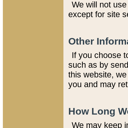
We will not use 
except for site 
Other Inform
If you choose t
such as by send
this website, we
you and may reta
How Long We
We may keep inf