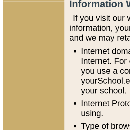
Information 
If you visit ou
information, y
ou
and we may retai
Internet dom
Internet. For
you use a com
yourSchool.e
your school.
Internet Pro
using.
Type of brow