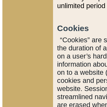
unlimited period 
Cookies
“Cookies” are sm
the duration of 
on a user’s hard 
information abou
on to a website 
cookies and pers
website. Sessio
streamlined navi
are erased when 