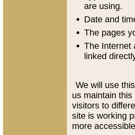
are using.
Date and tim
The pages you
The Internet 
linked directl
We will use thi
us maintain this
visitors to diffe
site is working 
more accessible