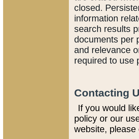
closed. Persiste
information relat
search results p
documents per pa
and relevance o
required to use 
Contacting 
If you would li
policy or our use
website, please 