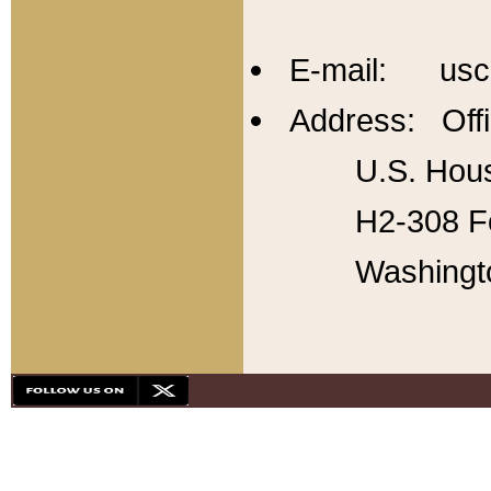
E-mail: usc
Address: Offi
U.S. Hous
H2-308 Fo
Washingt