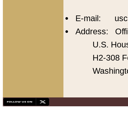
E-mail: usc
Address: Offi
U.S. Hous
H2-308 Fo
Washingt