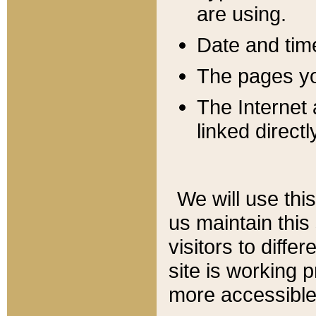
are using.
Date and tim
The pages you
The Internet 
linked directl
We will use thi
us maintain this
visitors to diffe
site is working 
more accessible