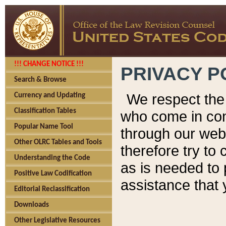
!!! CHANGE NOTICE !!!
PRIVACY P
Search & Browse
We respect the 
Currency and Updating
Classification Tables
who come in cont
Popular Name Tool
through our web
Other OLRC Tables and Tools
therefore try to
Understanding the Code
as is needed to 
Positive Law Codification
assistance that 
Editorial Reclassification
Downloads
Other Legislative Resources