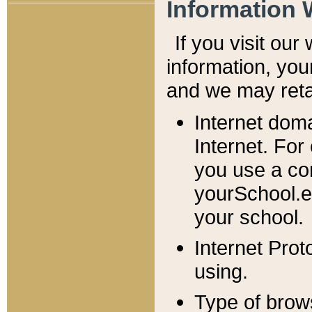
Information 
If you visit ou
information, y
ou
and we may retai
Internet dom
Internet. For
you use a com
yourSchool.e
your school.
Internet Pro
using.
Type of brow