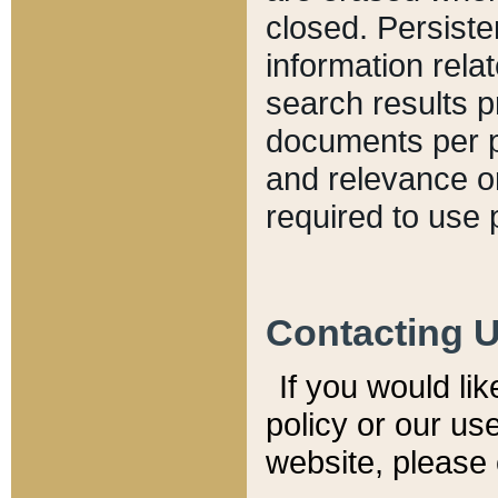
closed. Persiste
information relat
search results p
documents per pa
and relevance o
required to use 
Contacting 
If you would li
policy or our use
website, please 