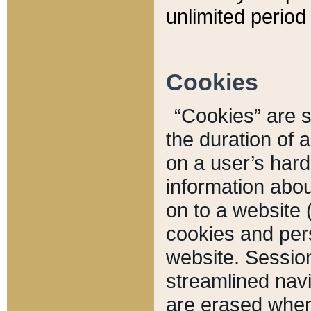
unlimited period 
Cookies
“Cookies” are sm
the duration of 
on a user’s hard 
information abou
on to a website 
cookies and pers
website. Sessio
streamlined navi
are erased when 