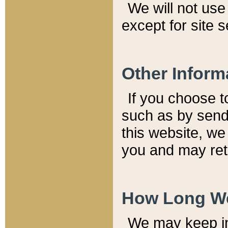
We will not use 
except for site 
Other Inform
If you choose t
such as by send
this website, we
you and may reta
How Long We
We may keep inf