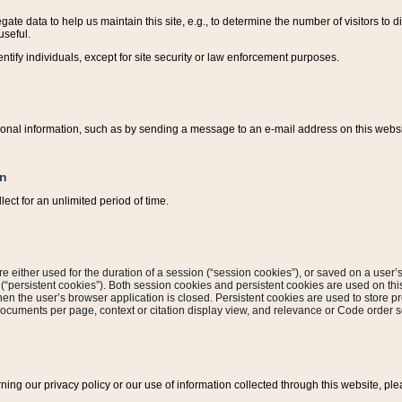
ate data to help us maintain this site, e.g., to determine the number of visitors to dif
useful.
entify individuals, except for site security or law enforcement purposes.
sonal information, such as by sending a message to an e-mail address on this website
on
ect for an unlimited period of time.
are either used for the duration of a session (“session cookies”), or saved on a user’s 
e (“persistent cookies”). Both session cookies and persistent cookies are used on th
hen the user’s browser application is closed. Persistent cookies are used to store pr
documents per page, context or citation display view, and relevance or Code order so
rning our privacy policy or our use of information collected through this website, ple