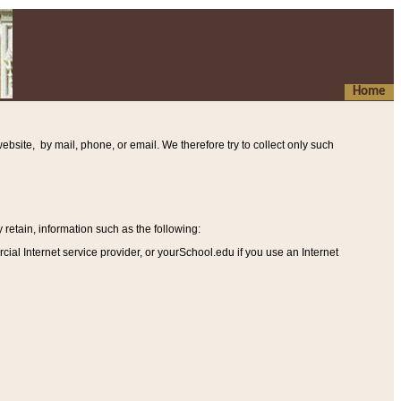
Home
ebsite, by mail, phone, or email. We therefore try to collect only such
etain, information such as the following
:
al Internet service provider, or yourSchool.edu if you use an Internet