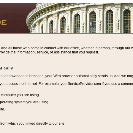
s and all those who come in contact with our office, whether in person, through our w
ovide the information, service, or assistance that you request.
tically
ead, or download information, y
our Web browser automatically sends us, and we may r
ou access the Internet. For example, yourServiceProvider.com if you use a commerci
e computer you are using.
perating system you are using.
ite.
from which you linked directly to our site.