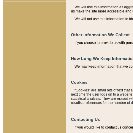
We will use this information as aggreg
us make the site more accessible and 
We will not use this information to id
Other Information We Collect
If you choose to provide us with per
How Long We Keep Informati
We may keep information that we coll
Cookies
“Cookies” are small bits of text that 
next time the user logs on to a websit
statistical analysis. They are erased w
results preferences for the number of 
Contacting Us
If you would like to contact us conce