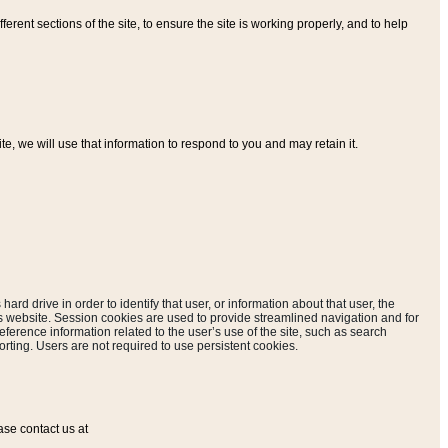
ferent sections of the site, to ensure the site is working properly, and to help
, we will use that information to respond to you and may retain it.
hard drive in order to identify that user, or information about that user, the
is website. Session cookies are used to provide streamlined navigation and for
eference information related to the user’s use of the site, such as search
rting. Users are not required to use persistent cookies.
ase contact us at