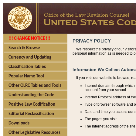
!!! CHANGE NOTICE !!!
PRIVACY POLICY
Search & Browse
We respect the privacy of our visitor
personal information as is needed to pr
Currency and Updating
Classification Tables
Information We Collect Automa
Popular Name Tool
If you visit our website to browse, r
Internet domain through which y
Other OLRC Tables and Tools
account from your school.
Understanding the Code
Internet Protocol address of th
Type of browser software and o
Positive Law Codification
Date and time you access our s
Editorial Reclassification
The pages you visit.
Downloads
The Internet address of the site 
Other Legislative Resources