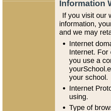
Information 
If you visit ou
information, y
ou
and we may retai
Internet dom
Internet. For
you use a com
yourSchool.e
your school.
Internet Pro
using.
Type of brow