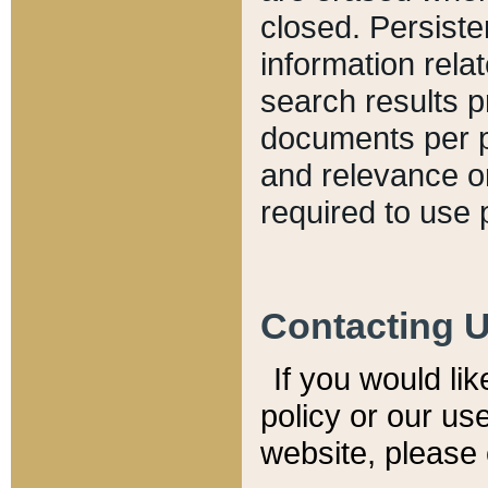
closed. Persiste
information relat
search results p
documents per pa
and relevance o
required to use 
Contacting 
If you would li
policy or our use
website, please 