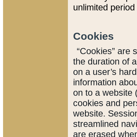
unlimited period 
Cookies
“Cookies” are sm
the duration of 
on a user’s hard 
information abou
on to a website 
cookies and pers
website. Sessio
streamlined navi
are erased when 