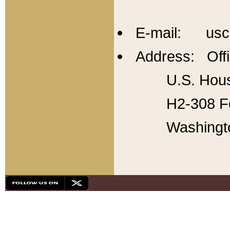
E-mail: usc
Address: Offi
U.S. Hous
H2-308 Fo
Washingt