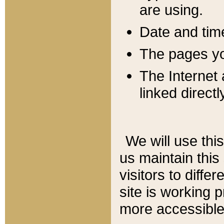
are using.
Date and tim
The pages you
The Internet 
linked directl
We will use thi
us maintain this
visitors to diffe
site is working 
more accessible