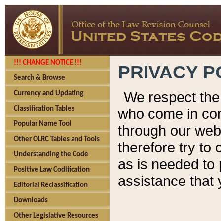
!!! CHANGE NOTICE !!!
PRIVACY P
Search & Browse
We respect the 
Currency and Updating
Classification Tables
who come in cont
Popular Name Tool
through our web
Other OLRC Tables and Tools
therefore try to
Understanding the Code
as is needed to 
Positive Law Codification
assistance that 
Editorial Reclassification
Downloads
Other Legislative Resources