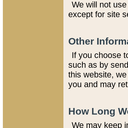
We will not use 
except for site 
Other Inform
If you choose t
such as by send
this website, we
you and may reta
How Long We
We may keep inf