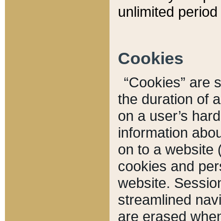
unlimited period 
Cookies
“Cookies” are sm
the duration of 
on a user’s hard 
information abou
on to a website 
cookies and pers
website. Sessio
streamlined navi
are erased when 