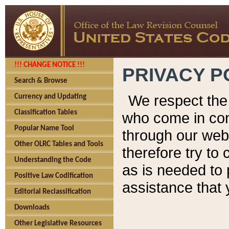
!!! CHANGE NOTICE !!!
PRIVACY P
Search & Browse
We respect the 
Currency and Updating
Classification Tables
who come in cont
Popular Name Tool
through our web
Other OLRC Tables and Tools
therefore try to
Understanding the Code
as is needed to 
Positive Law Codification
assistance that 
Editorial Reclassification
Downloads
Other Legislative Resources