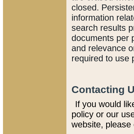
closed. Persiste
information relat
search results p
documents per pa
and relevance o
required to use 
Contacting 
If you would li
policy or our use
website, please 