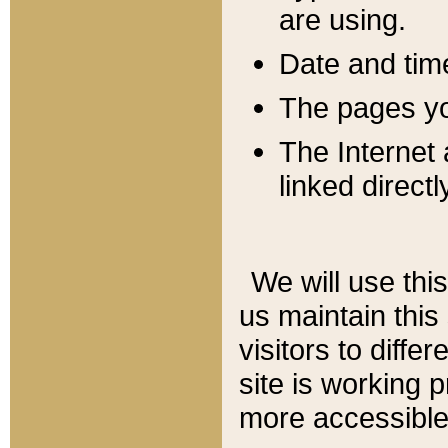
are using.
Date and tim
The pages you
The Internet 
linked directl
We will use thi
us maintain this
visitors to diffe
site is working 
more accessible