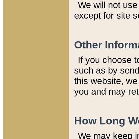
We will not use 
except for site 
Other Inform
If you choose t
such as by send
this website, we
you and may reta
How Long We
We may keep inf