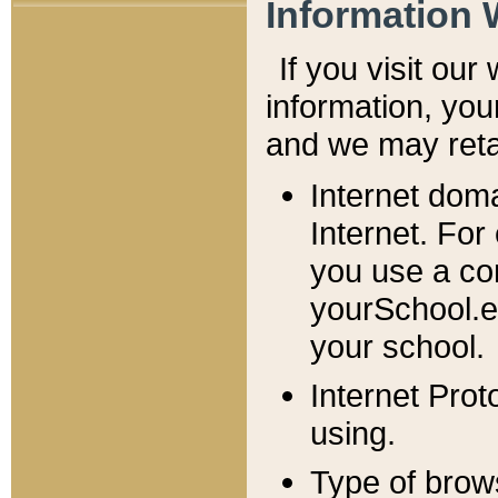
Information 
If you visit ou
information, y
ou
and we may retai
Internet dom
Internet. For
you use a com
yourSchool.e
your school.
Internet Pro
using.
Type of brow