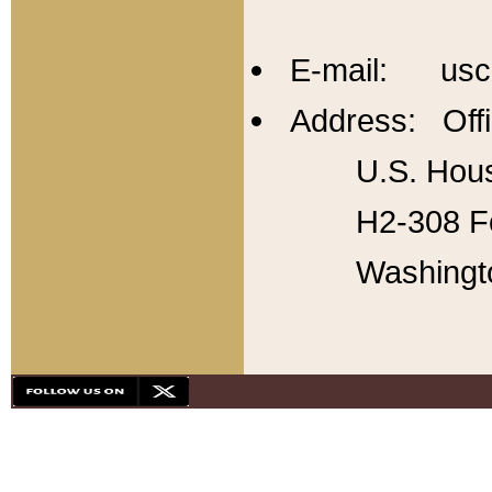
E-mail: usc
Address: Offi
U.S. Hous
H2-308 Fo
Washingt