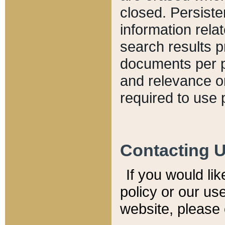
closed. Persiste
information relat
search results p
documents per pa
and relevance o
required to use 
Contacting 
If you would li
policy or our use
website, please 