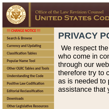
!!! CHANGE NOTICE !!!
PRIVACY P
Search & Browse
We respect the 
Currency and Updating
Classification Tables
who come in cont
Popular Name Tool
through our web
Other OLRC Tables and Tools
therefore try to
Understanding the Code
as is needed to 
Positive Law Codification
assistance that 
Editorial Reclassification
Downloads
Other Legislative Resources