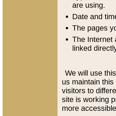
are using.
Date and tim
The pages you
The Internet 
linked directl
We will use thi
us maintain this
visitors to diffe
site is working 
more accessible