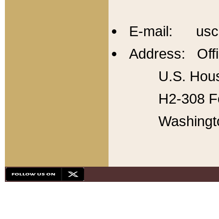
E-mail: usc
Address: Offi
U.S. Hous
H2-308 Fo
Washingt