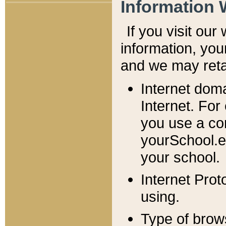
Information 
If you visit ou
information, y
ou
and we may retai
Internet dom
Internet. For
you use a com
yourSchool.e
your school.
Internet Pro
using.
Type of brow