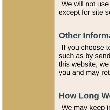
We will not use 
except for site 
Other Inform
If you choose t
such as by send
this website, we
you and may reta
How Long We
We may keep inf