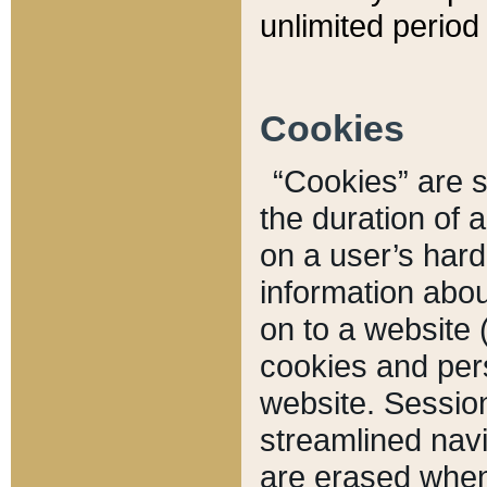
unlimited period 
Cookies
“Cookies” are sm
the duration of 
on a user’s hard 
information abou
on to a website 
cookies and pers
website. Sessio
streamlined navi
are erased when 