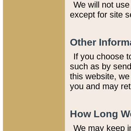
We will not use 
except for site 
Other Inform
If you choose t
such as by send
this website, we
you and may reta
How Long We
We may keep inf