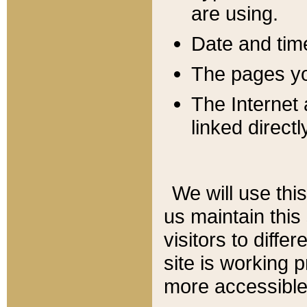
are using.
Date and tim
The pages you
The Internet 
linked directl
We will use thi
us maintain this
visitors to diffe
site is working 
more accessible