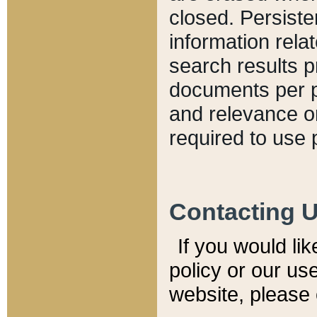
closed. Persiste
information relat
search results p
documents per pa
and relevance o
required to use 
Contacting 
If you would li
policy or our use
website, please 