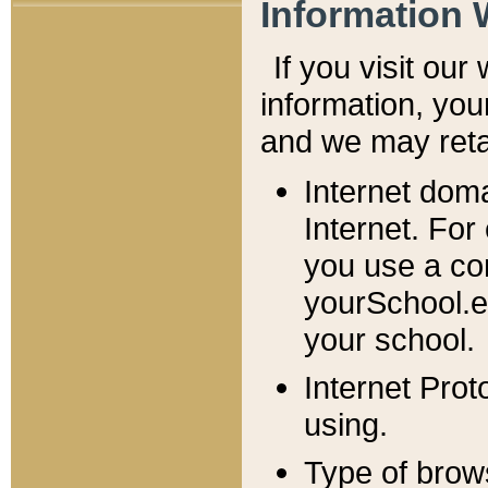
Information 
If you visit ou
information, y
ou
and we may retai
Internet dom
Internet. For
you use a com
yourSchool.e
your school.
Internet Pro
using.
Type of brow