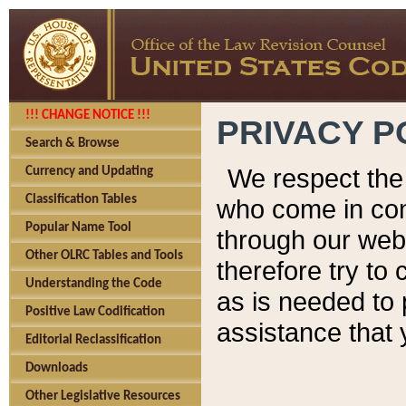
!!! CHANGE NOTICE !!!
PRIVACY P
Search & Browse
We respect the 
Currency and Updating
Classification Tables
who come in cont
Popular Name Tool
through our web
Other OLRC Tables and Tools
therefore try to
Understanding the Code
as is needed to 
Positive Law Codification
assistance that 
Editorial Reclassification
Downloads
Other Legislative Resources