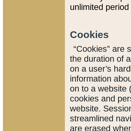
unlimited period 
Cookies
“Cookies” are sm
the duration of 
on a user’s hard 
information abou
on to a website 
cookies and pers
website. Sessio
streamlined navi
are erased when 