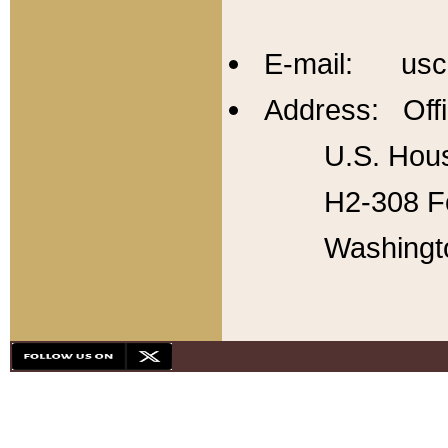
E-mail: usc
Address: Offi
U.S. Hous
H2-308 Fo
Washingt