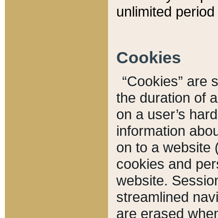
unlimited period 
Cookies
“Cookies” are sm
the duration of 
on a user’s hard 
information abou
on to a website 
cookies and pers
website. Sessio
streamlined navi
are erased when 