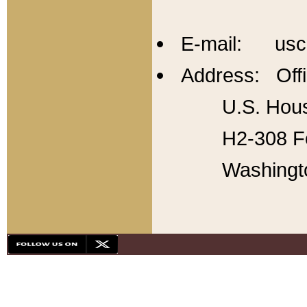
E-mail: usc
Address: Offi
U.S. Hous
H2-308 Fo
Washingt