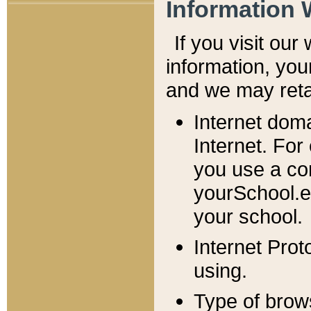
Information 
If you visit ou
information, y
ou
and we may retai
Internet dom
Internet. For
you use a com
yourSchool.e
your school.
Internet Pro
using.
Type of brow