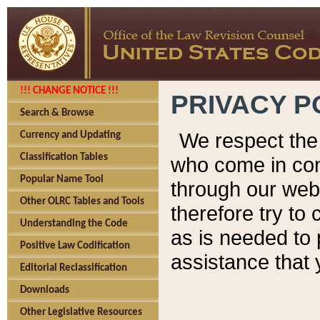
!!! CHANGE NOTICE !!!
PRIVACY P
Search & Browse
We respect the 
Currency and Updating
Classification Tables
who come in cont
Popular Name Tool
through our web
Other OLRC Tables and Tools
therefore try to
Understanding the Code
as is needed to 
Positive Law Codification
assistance that 
Editorial Reclassification
Downloads
Other Legislative Resources