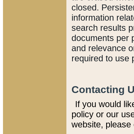
closed. Persiste
information relat
search results p
documents per pa
and relevance o
required to use 
Contacting 
If you would li
policy or our use
website, please 