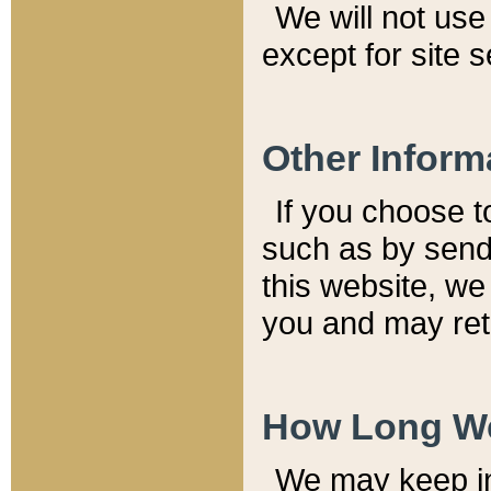
We will not use 
except for site 
Other Inform
If you choose t
such as by send
this website, we
you and may reta
How Long We
We may keep inf