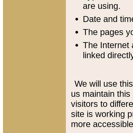
are using.
Date and tim
The pages you
The Internet 
linked directl
We will use thi
us maintain this
visitors to diffe
site is working 
more accessible