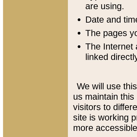
are using.
Date and tim
The pages you
The Internet 
linked directl
We will use thi
us maintain this
visitors to diffe
site is working 
more accessible