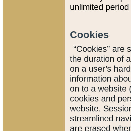
unlimited period 
Cookies
“Cookies” are sm
the duration of 
on a user’s hard 
information abou
on to a website 
cookies and pers
website. Sessio
streamlined navi
are erased when 