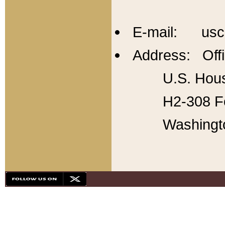
E-mail: usc
Address: Offi
U.S. Hous
H2-308 Fo
Washingt