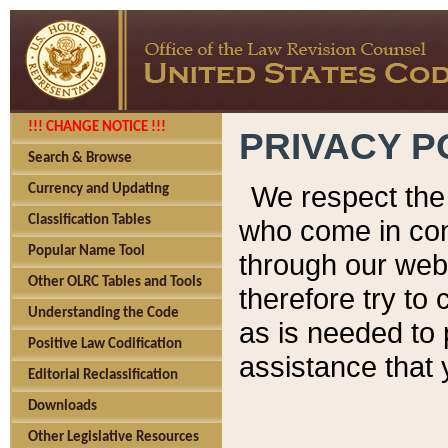
!!! CHANGE NOTICE !!!
PRIVACY P
Search & Browse
We respect the 
Currency and Updating
Classification Tables
who come in cont
Popular Name Tool
through our web
Other OLRC Tables and Tools
therefore try to
Understanding the Code
as is needed to 
Positive Law Codification
assistance that 
Editorial Reclassification
Downloads
Other Legislative Resources