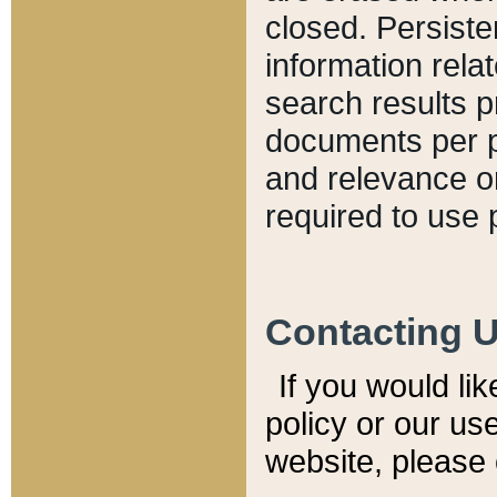
closed. Persiste
information relat
search results p
documents per pa
and relevance o
required to use 
Contacting 
If you would li
policy or our use
website, please 