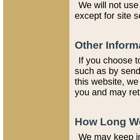
We will not use 
except for site 
Other Inform
If you choose t
such as by send
this website, we
you and may reta
How Long We
We may keep inf