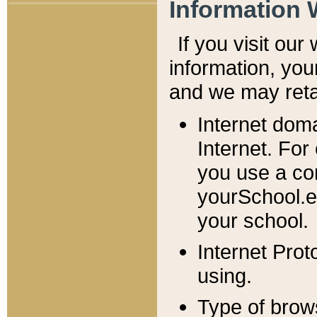
Information 
If you visit ou
information, y
ou
and we may retai
Internet dom
Internet. For
you use a com
yourSchool.e
your school.
Internet Pro
using.
Type of brow