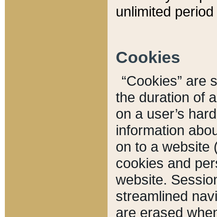
unlimited period 
Cookies
“Cookies” are sm
the duration of 
on a user’s hard 
information abou
on to a website 
cookies and pers
website. Sessio
streamlined navi
are erased when 