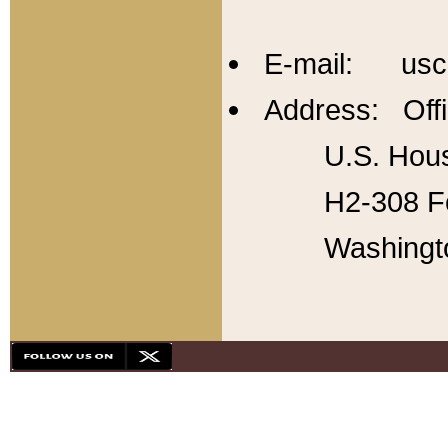
E-mail: usc
Address: Offi
U.S. Hous
H2-308 Fo
Washingt