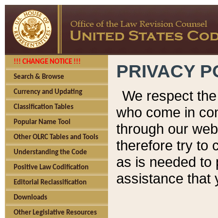
!!! CHANGE NOTICE !!!
PRIVACY P
Search & Browse
We respect the 
Currency and Updating
Classification Tables
who come in cont
Popular Name Tool
through our web
Other OLRC Tables and Tools
therefore try to
Understanding the Code
as is needed to 
Positive Law Codification
assistance that 
Editorial Reclassification
Downloads
Other Legislative Resources