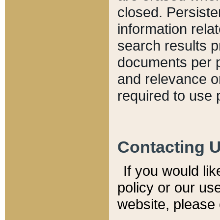
closed. Persiste
information relat
search results p
documents per pa
and relevance o
required to use 
Contacting 
If you would li
policy or our use
website, please 