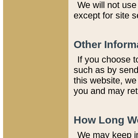
We will not use 
except for site 
Other Inform
If you choose t
such as by send
this website, we
you and may reta
How Long We
We may keep inf