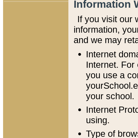
Information 
If you visit ou
information, y
ou
and we may retai
Internet dom
Internet. For
you use a com
yourSchool.e
your school.
Internet Pro
using.
Type of brow