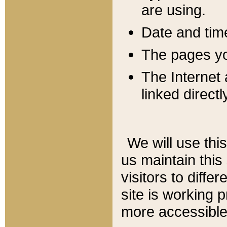
are using.
Date and tim
The pages you
The Internet 
linked directl
We will use thi
us maintain this
visitors to diffe
site is working 
more accessible