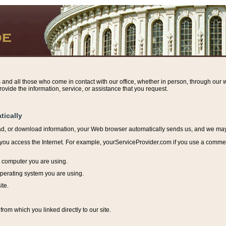
s and all those who come in contact with our office, whether in person, through our w
ovide the information, service, or assistance that you request.
tically
ead, or download information, y
our Web browser automatically sends us, and we may r
ou access the Internet. For example, yourServiceProvider.com if you use a commerci
e computer you are using.
perating system you are using.
ite.
from which you linked directly to our site.