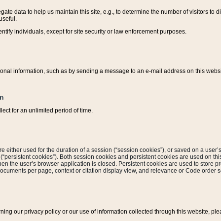
ate data to help us maintain this site, e.g., to determine the number of visitors to dif
useful.
entify individuals, except for site security or law enforcement purposes.
sonal information, such as by sending a message to an e-mail address on this website
on
ect for an unlimited period of time.
are either used for the duration of a session (“session cookies”), or saved on a user’s 
e (“persistent cookies”). Both session cookies and persistent cookies are used on th
hen the user’s browser application is closed. Persistent cookies are used to store pr
documents per page, context or citation display view, and relevance or Code order so
rning our privacy policy or our use of information collected through this website, ple