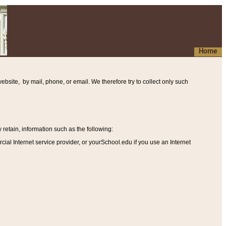
Home
ebsite, by mail, phone, or email. We therefore try to collect only such
etain, information such as the following
:
al Internet service provider, or yourSchool.edu if you use an Internet