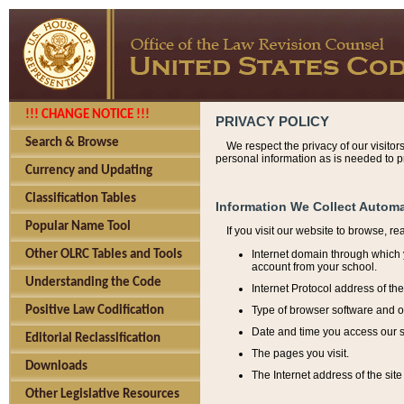
!!! CHANGE NOTICE !!!
PRIVACY POLICY
Search & Browse
We respect the privacy of our visitor
personal information as is needed to pr
Currency and Updating
Classification Tables
Information We Collect Automa
Popular Name Tool
If you visit our website to browse, r
Internet domain through which y
Other OLRC Tables and Tools
account from your school.
Understanding the Code
Internet Protocol address of th
Type of browser software and o
Positive Law Codification
Date and time you access our s
Editorial Reclassification
The pages you visit.
Downloads
The Internet address of the site 
Other Legislative Resources