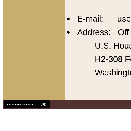
E-mail: usc
Address: Offi
U.S. Hous
H2-308 Fo
Washingt