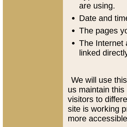
are using.
Date and tim
The pages you
The Internet 
linked directl
We will use thi
us maintain this
visitors to diffe
site is working 
more accessible