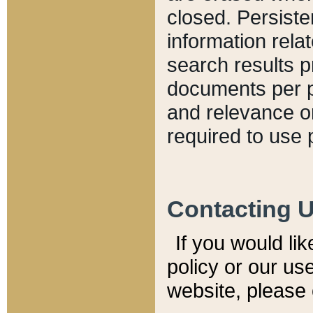
closed. Persiste
information relat
search results p
documents per pa
and relevance o
required to use 
Contacting 
If you would li
policy or our use
website, please 