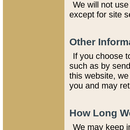
We will not use 
except for site 
Other Inform
If you choose t
such as by send
this website, we
you and may reta
How Long We
We may keep inf