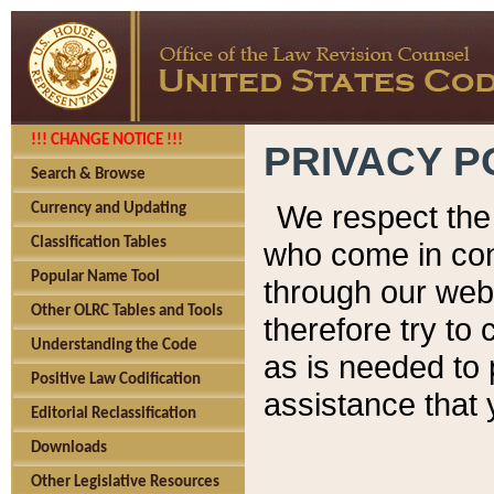
!!! CHANGE NOTICE !!!
PRIVACY P
Search & Browse
We respect the 
Currency and Updating
Classification Tables
who come in cont
Popular Name Tool
through our web
Other OLRC Tables and Tools
therefore try to
Understanding the Code
as is needed to 
Positive Law Codification
assistance that 
Editorial Reclassification
Downloads
Other Legislative Resources