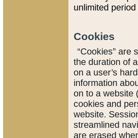
unlimited period 
Cookies
“Cookies” are sm
the duration of 
on a user’s hard 
information abou
on to a website 
cookies and pers
website. Sessio
streamlined navi
are erased when 