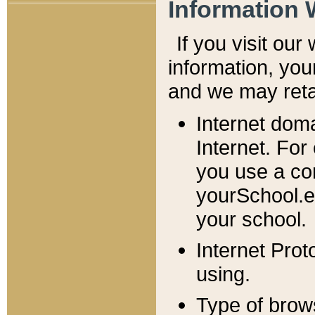
Information 
If you visit ou
information, y
ou
and we may retai
Internet dom
Internet. For
you use a com
yourSchool.e
your school.
Internet Pro
using.
Type of brow