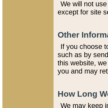
We will not use 
except for site 
Other Inform
If you choose t
such as by send
this website, we
you and may reta
How Long We
We may keep inf