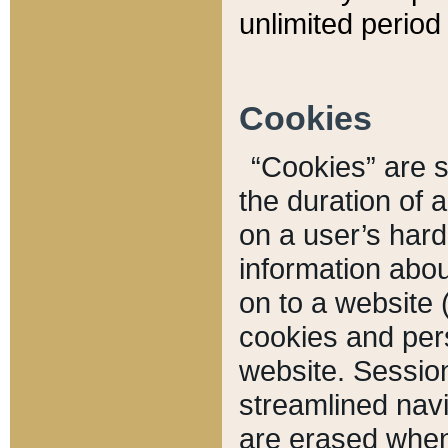
unlimited period 
Cookies
“Cookies” are sm
the duration of 
on a user’s hard 
information abou
on to a website 
cookies and pers
website. Sessio
streamlined navi
are erased when 