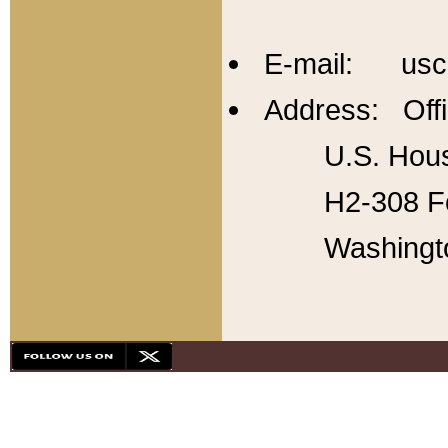
E-mail: usc
Address: Offi
U.S. Hous
H2-308 Fo
Washingt