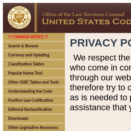
!!! CHANGE NOTICE !!!
PRIVACY P
Search & Browse
We respect the 
Currency and Updating
Classification Tables
who come in cont
Popular Name Tool
through our web
Other OLRC Tables and Tools
therefore try to
Understanding the Code
as is needed to 
Positive Law Codification
assistance that 
Editorial Reclassification
Downloads
Other Legislative Resources