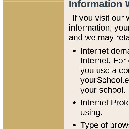
Information 
If you visit ou
information, y
ou
and we may retai
Internet dom
Internet. For
you use a com
yourSchool.e
your school.
Internet Pro
using.
Type of brow