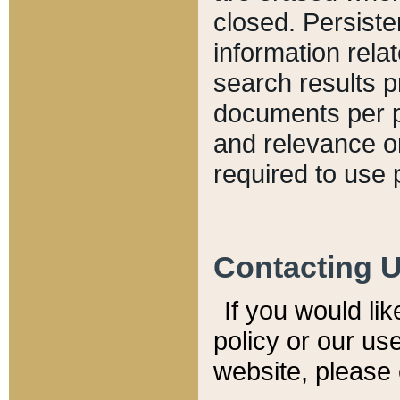
closed. Persiste
information relat
search results p
documents per pa
and relevance o
required to use 
Contacting 
If you would li
policy or our use
website, please 