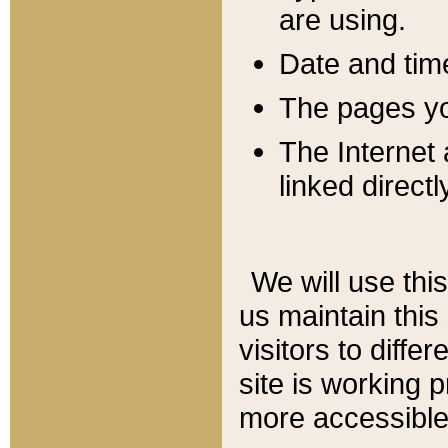
are using.
Date and tim
The pages you
The Internet 
linked directl
We will use thi
us maintain this
visitors to diffe
site is working 
more accessible