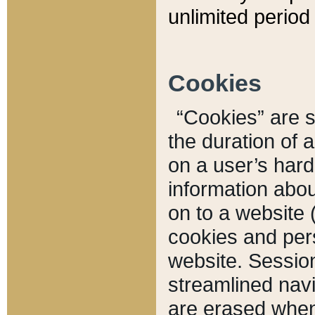
unlimited period 
Cookies
“Cookies” are sm
the duration of 
on a user’s hard 
information abou
on to a website 
cookies and pers
website. Sessio
streamlined navi
are erased when 