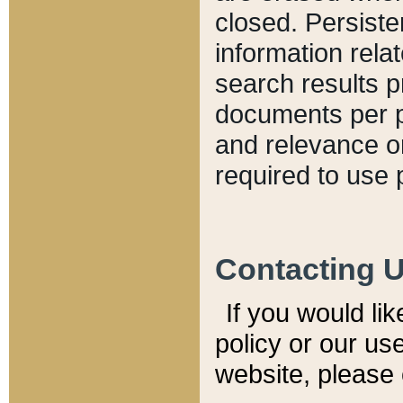
closed. Persiste
information relat
search results p
documents per pa
and relevance o
required to use 
Contacting 
If you would li
policy or our use
website, please 