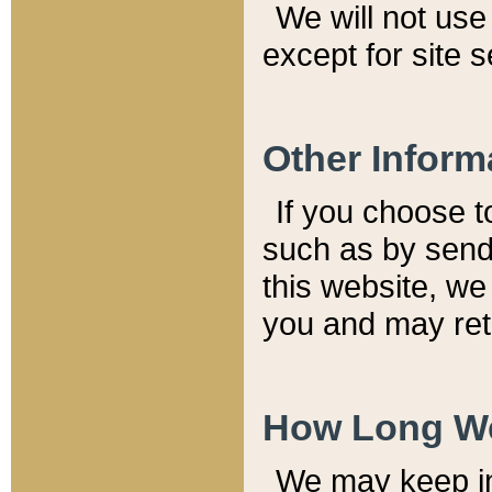
We will not use 
except for site 
Other Inform
If you choose t
such as by send
this website, we
you and may reta
How Long We
We may keep inf