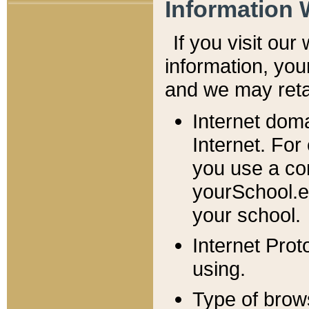
Information 
If you visit ou
information, y
ou
and we may retai
Internet dom
Internet. For
you use a com
yourSchool.e
your school.
Internet Pro
using.
Type of brow