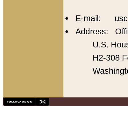
E-mail: usc
Address: Offi
U.S. Hous
H2-308 Fo
Washingt