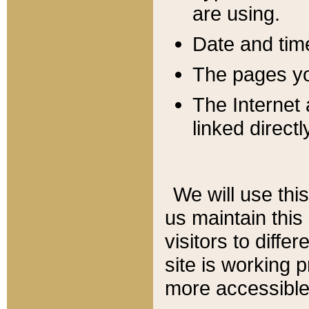
are using.
Date and tim
The pages you
The Internet 
linked directl
We will use thi
us maintain this
visitors to diffe
site is working 
more accessible