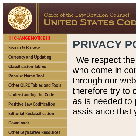
!!! CHANGE NOTICE !!!
PRIVACY P
Search & Browse
We respect the 
Currency and Updating
Classification Tables
who come in cont
Popular Name Tool
through our web
Other OLRC Tables and Tools
therefore try to
Understanding the Code
as is needed to 
Positive Law Codification
assistance that 
Editorial Reclassification
Downloads
Other Legislative Resources