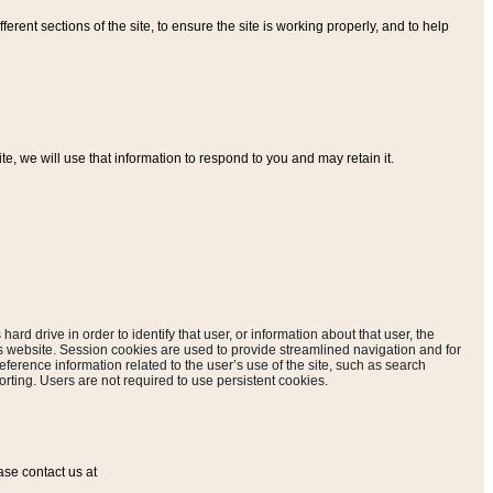
ferent sections of the site, to ensure the site is working properly, and to help
, we will use that information to respond to you and may retain it.
hard drive in order to identify that user, or information about that user, the
is website. Session cookies are used to provide streamlined navigation and for
eference information related to the user’s use of the site, such as search
rting. Users are not required to use persistent cookies.
ase contact us at