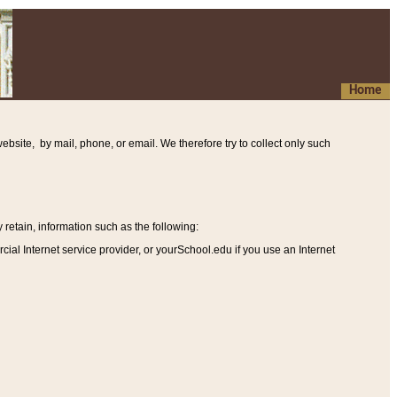
Home
ebsite, by mail, phone, or email. We therefore try to collect only such
etain, information such as the following
:
al Internet service provider, or yourSchool.edu if you use an Internet