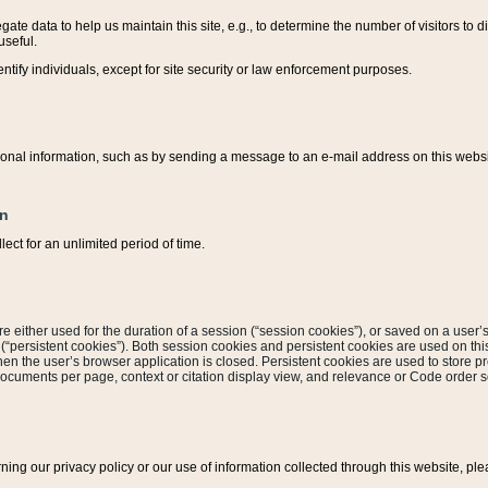
ate data to help us maintain this site, e.g., to determine the number of visitors to dif
useful.
entify individuals, except for site security or law enforcement purposes.
sonal information, such as by sending a message to an e-mail address on this website
on
ect for an unlimited period of time.
are either used for the duration of a session (“session cookies”), or saved on a user’s 
e (“persistent cookies”). Both session cookies and persistent cookies are used on th
hen the user’s browser application is closed. Persistent cookies are used to store pr
documents per page, context or citation display view, and relevance or Code order so
rning our privacy policy or our use of information collected through this website, ple