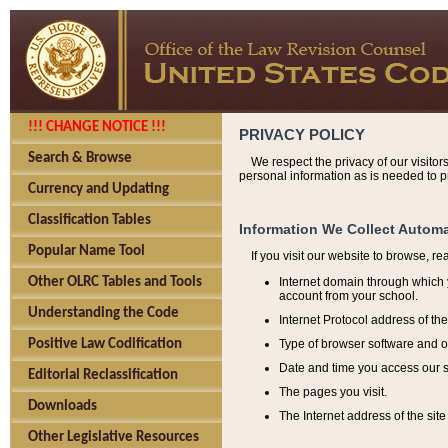
!!! CHANGE NOTICE !!!
PRIVACY POLICY
Search & Browse
We respect the privacy of our visitor
personal information as is needed to pr
Currency and Updating
Classification Tables
Information We Collect Automa
Popular Name Tool
If you visit our website to browse, r
Internet domain through which y
Other OLRC Tables and Tools
account from your school.
Understanding the Code
Internet Protocol address of th
Type of browser software and o
Positive Law Codification
Date and time you access our s
Editorial Reclassification
The pages you visit.
Downloads
The Internet address of the site 
Other Legislative Resources