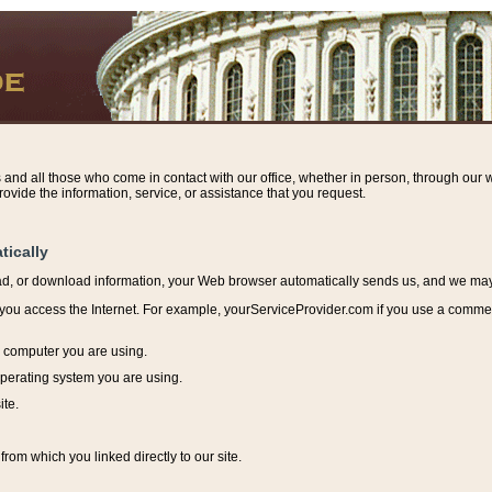
s and all those who come in contact with our office, whether in person, through our w
ovide the information, service, or assistance that you request.
tically
ead, or download information, y
our Web browser automatically sends us, and we may r
ou access the Internet. For example, yourServiceProvider.com if you use a commerci
e computer you are using.
perating system you are using.
ite.
from which you linked directly to our site.