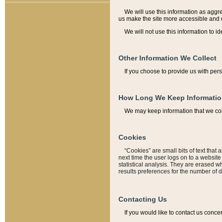
We will use this information as aggreg
us make the site more accessible and 
We will not use this information to id
Other Information We Collect
If you choose to provide us with per
How Long We Keep Informati
We may keep information that we coll
Cookies
“Cookies” are small bits of text that 
next time the user logs on to a websit
statistical analysis. They are erased w
results preferences for the number of 
Contacting Us
If you would like to contact us conce