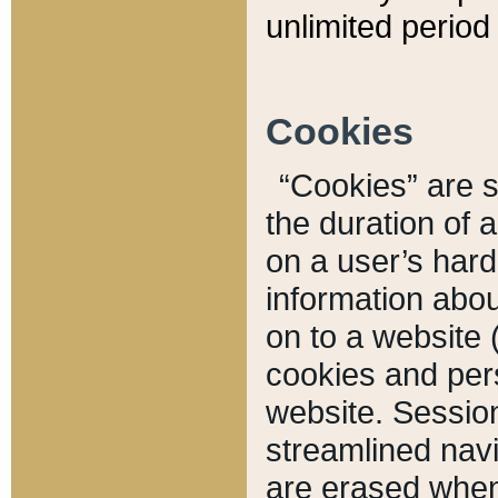
unlimited period 
Cookies
“Cookies” are sm
the duration of 
on a user’s hard 
information abou
on to a website 
cookies and pers
website. Sessio
streamlined navi
are erased when 