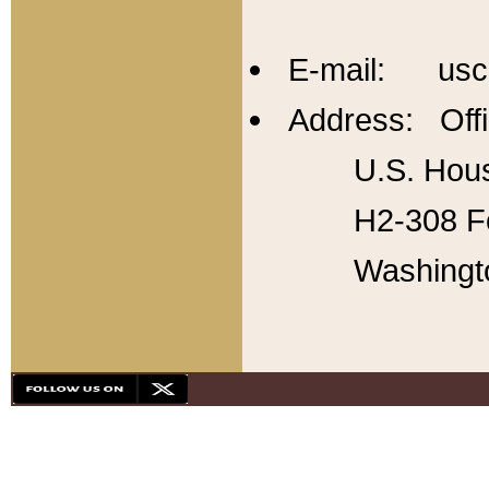
E-mail: usc
Address: Offi
U.S. Hous
H2-308 Fo
Washingt