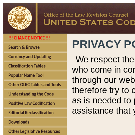
!!! CHANGE NOTICE !!!
PRIVACY P
Search & Browse
We respect the 
Currency and Updating
Classification Tables
who come in cont
Popular Name Tool
through our web
Other OLRC Tables and Tools
therefore try to
Understanding the Code
as is needed to 
Positive Law Codification
assistance that 
Editorial Reclassification
Downloads
Other Legislative Resources