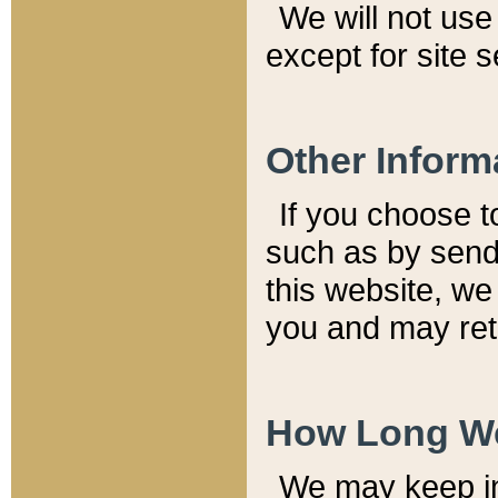
We will not use 
except for site 
Other Inform
If you choose t
such as by send
this website, we
you and may reta
How Long We
We may keep inf