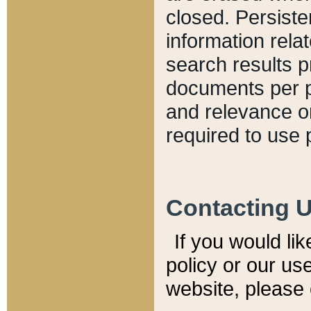
closed. Persiste
information relat
search results p
documents per pa
and relevance o
required to use 
Contacting 
If you would li
policy or our use
website, please 