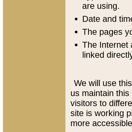
are using.
Date and tim
The pages you
The Internet 
linked directl
We will use thi
us maintain this
visitors to diffe
site is working 
more accessible