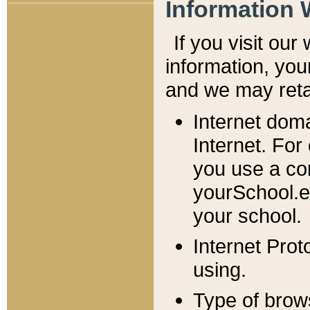
Information 
If you visit ou
information, y
ou
and we may retai
Internet dom
Internet. For
you use a com
yourSchool.e
your school.
Internet Pro
using.
Type of brow