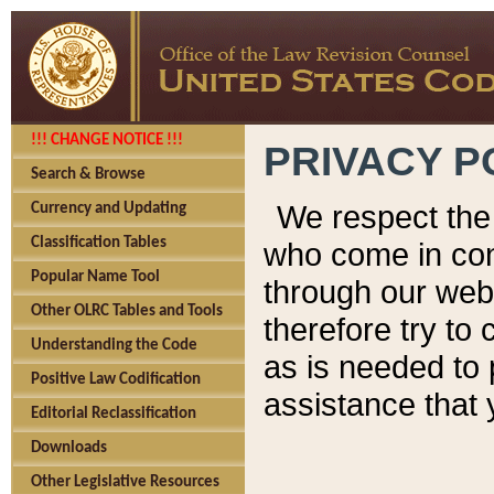
!!! CHANGE NOTICE !!!
PRIVACY P
Search & Browse
We respect the 
Currency and Updating
Classification Tables
who come in cont
Popular Name Tool
through our web
Other OLRC Tables and Tools
therefore try to
Understanding the Code
as is needed to 
Positive Law Codification
assistance that 
Editorial Reclassification
Downloads
Other Legislative Resources