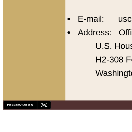
E-mail: usc
Address: Offi
U.S. Hous
H2-308 Fo
Washingt