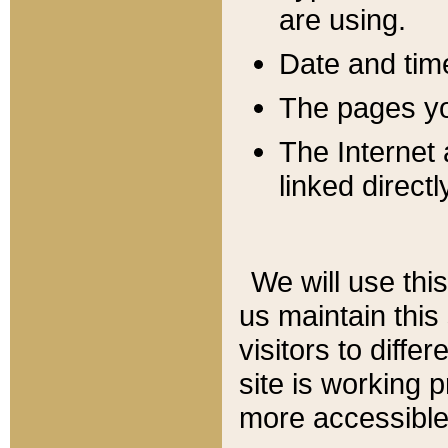
are using.
Date and tim
The pages you
The Internet 
linked directl
We will use thi
us maintain this
visitors to diffe
site is working 
more accessible