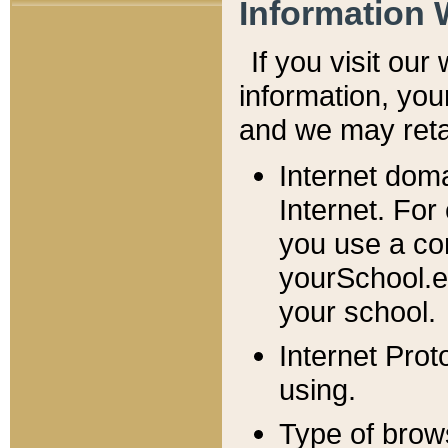
Information 
If you visit ou
information, y
ou
and we may retai
Internet dom
Internet. For
you use a com
yourSchool.e
your school.
Internet Pro
using.
Type of brow