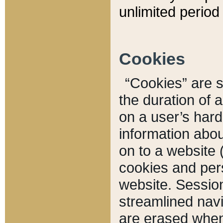
unlimited period 
Cookies
“Cookies” are sm
the duration of 
on a user’s hard 
information abou
on to a website 
cookies and pers
website. Sessio
streamlined navi
are erased when 