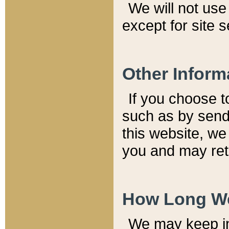
We will not use 
except for site 
Other Inform
If you choose t
such as by send
this website, we
you and may reta
How Long We
We may keep inf