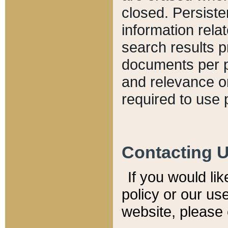
closed. Persiste
information relat
search results p
documents per pa
and relevance o
required to use 
Contacting 
If you would li
policy or our use
website, please 