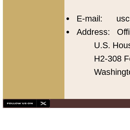
E-mail: usc
Address: Offi
U.S. Hous
H2-308 Fo
Washingt