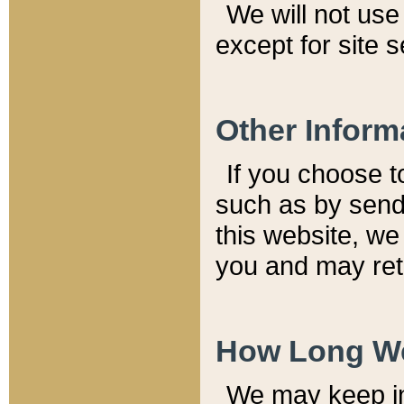
We will not use 
except for site 
Other Inform
If you choose t
such as by send
this website, we
you and may reta
How Long We
We may keep inf