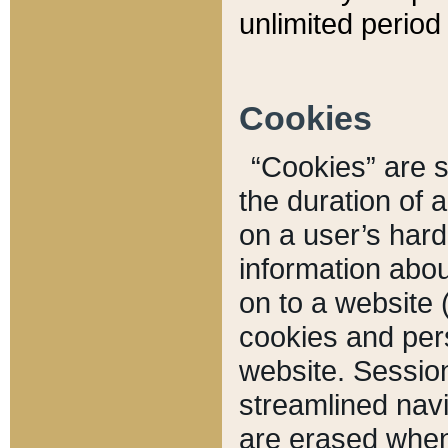
unlimited period 
Cookies
“Cookies” are sm
the duration of 
on a user’s hard 
information abou
on to a website 
cookies and pers
website. Sessio
streamlined navi
are erased when 