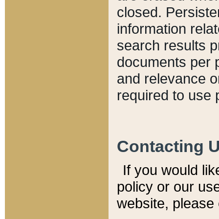
closed. Persiste
information relat
search results p
documents per pa
and relevance o
required to use 
Contacting 
If you would li
policy or our use
website, please 