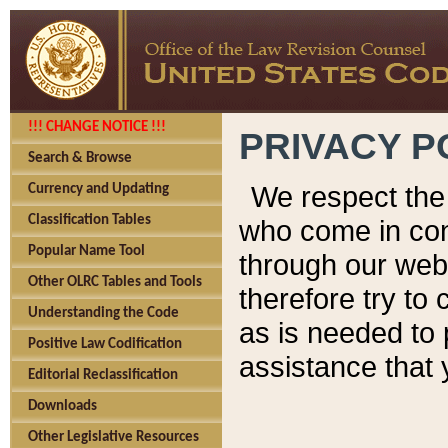
!!! CHANGE NOTICE !!!
PRIVACY P
Search & Browse
We respect the 
Currency and Updating
Classification Tables
who come in cont
Popular Name Tool
through our web
Other OLRC Tables and Tools
therefore try to
Understanding the Code
as is needed to 
Positive Law Codification
assistance that 
Editorial Reclassification
Downloads
Other Legislative Resources