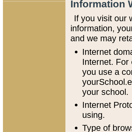
Information 
If you visit ou
information, y
ou
and we may retai
Internet dom
Internet. For
you use a com
yourSchool.e
your school.
Internet Pro
using.
Type of brow