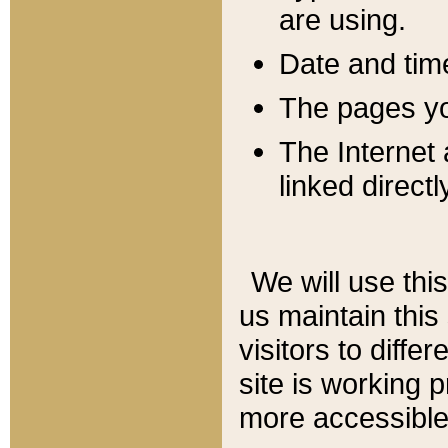
are using.
Date and tim
The pages you
The Internet 
linked directl
We will use thi
us maintain this
visitors to diffe
site is working 
more accessible